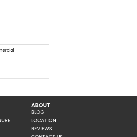
mercial
ABOUT
BLOG
SURE
LOCATION
REVIEWS
CONTACT US