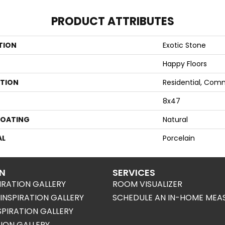
PRODUCT ATTRIBUTES
TION
Exotic Stone
Happy Floors
ATION
Residential, Com
8x47
COATING
Natural
AL
Porcelain
ON
SERVICES
IRATION GALLERY
ROOM VISUALIZER
NSPIRATION GALLERY
SCHEDULE AN IN-HOME MEA
SPIRATION GALLERY
TION GALLERY