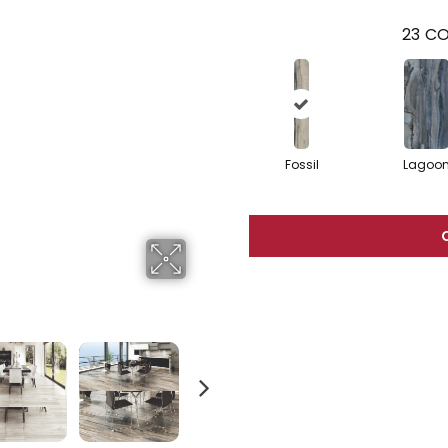
23
CO
Fossil
Lagoo