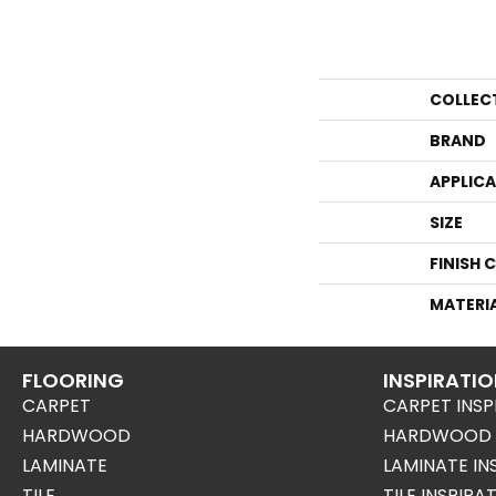
COLLEC
BRAND
APPLIC
SIZE
FINISH 
MATERI
FLOORING
INSPIRATI
CARPET
CARPET INSP
HARDWOOD
HARDWOOD I
LAMINATE
LAMINATE IN
TILE
TILE INSPIRA