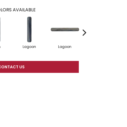
LORS AVAILABLE
n
Lagoon
Lagoon
Lagoon
CONTACT US