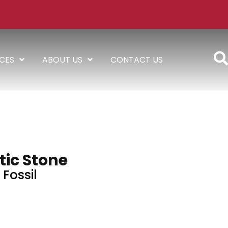
ICES
ABOUT US
CONTACT US
tic Stone
Fossil