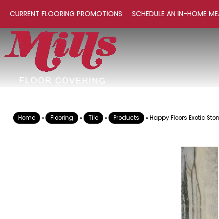
CURRENT FLOORING PROMOTIONS
SCHEDULE AN IN-HOME ME
Home
»
Flooring
»
Tile
»
Products
»
Happy Floors Exotic Sto