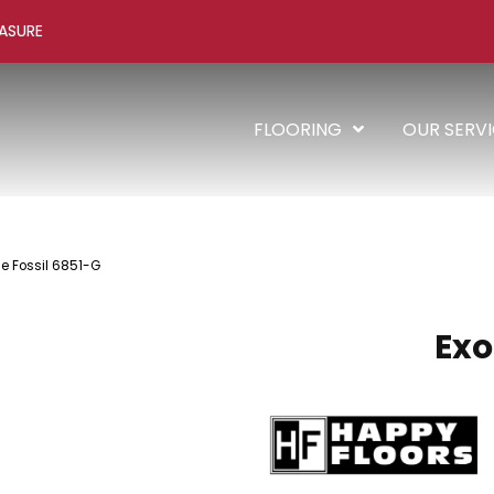
ASURE
FLOORING
OUR SERV
ne Fossil 6851-G
Exo