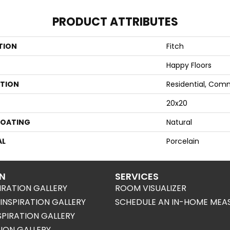
PRODUCT ATTRIBUTES
TION
Fitch
Happy Floors
ATION
Residential, Com
20x20
COATING
Natural
AL
Porcelain
ON
SERVICES
IRATION GALLERY
ROOM VISUALIZER
NSPIRATION GALLERY
SCHEDULE AN IN-HOME MEA
SPIRATION GALLERY
TION GALLERY