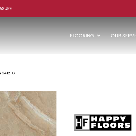
ASURE
FLOORING
OUR SERV
n 5412-G