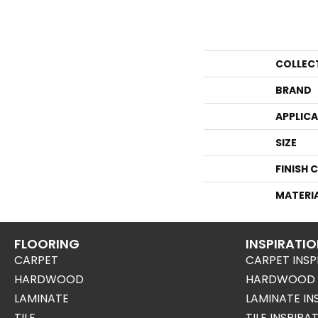
COLLEC
BRAND
APPLIC
SIZE
FINISH 
MATERI
FLOORING
INSPIRATI
CARPET
CARPET INSP
HARDWOOD
HARDWOOD I
LAMINATE
LAMINATE IN
TILE
TILE INSPIRA