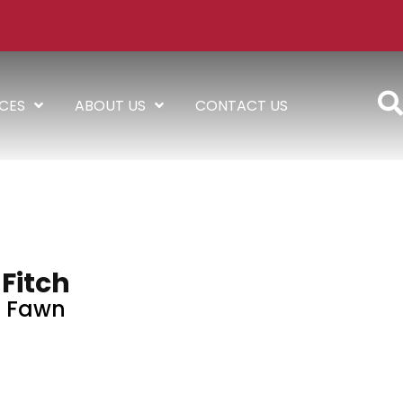
ICES
ABOUT US
CONTACT US
Fitch
Fawn