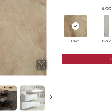
8
CO
Fawn
Cloud