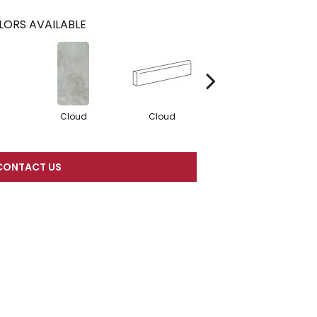
LORS AVAILABLE
Cloud
Cloud
Fawn
CONTACT US