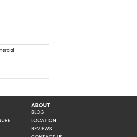
mercial
ABOUT
BLOG
SURE
LOCATION
REVIEWS
CONTACT US