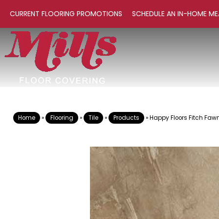
CURRENT FLOORING PROMOTIONS
SCHEDULE AN IN-HOME ME
Home
»
Flooring
»
Tile
»
Products
»
Happy Floors Fitch Faw