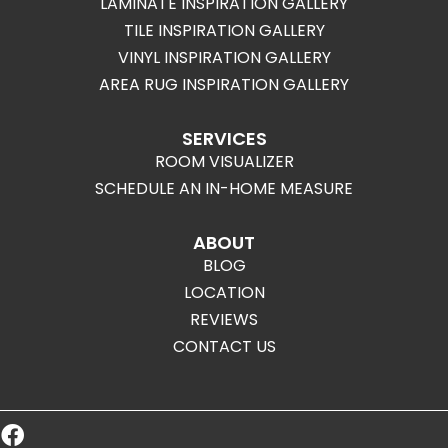
LAMINATE INSPIRATION GALLERY
TILE INSPIRATION GALLERY
VINYL INSPIRATION GALLERY
AREA RUG INSPIRATION GALLERY
SERVICES
ROOM VISUALIZER
SCHEDULE AN IN-HOME MEASURE
ABOUT
BLOG
LOCATION
REVIEWS
CONTACT US