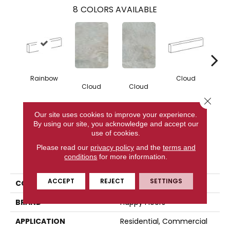
8
COLORS AVAILABLE
Rainbow
Cloud
Cloud
Cloud
F
Close 
Our site uses cookies to improve your experience.
CONTACT US
By using our site, you acknowledge and accept our
use of cookies.
Please read our
privacy policy
and the
terms and
PRODUCT ATTRIBUTES
conditions
for more information.
ACCEPT
REJECT
SETTINGS
COLLECTION
Fitch
BRAND
Happy Floors
APPLICATION
Residential, Commercial