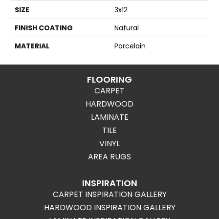
SIZE
3x12
FINISH COATING
Natural
MATERIAL
Porcelain
FLOORING
CARPET
HARDWOOD
LAMINATE
TILE
VINYL
AREA RUGS
INSPIRATION
CARPET INSPIRATION GALLERY
HARDWOOD INSPIRATION GALLERY