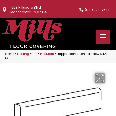
1663 Hillsboro Blvd,
(931) 728-7674
Manchester, TN 37355
Home
»
Flooring
»
Tile
»
Products
»
Happy Floors Fitch Rainbow 5423-
G