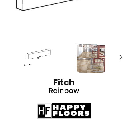
N
ex
t
Fitch
Rainbow