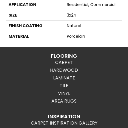
APPLICATION
Residential, Commercial
SIZE
3x24
FINISH COATING
Natural
MATERIAL
Porcelain
FLOORING
CARPET
HARDWOOD
LAMINATE
TILE
VINYL
AREA RUGS
INSPIRATION
CARPET INSPIRATION GALLERY