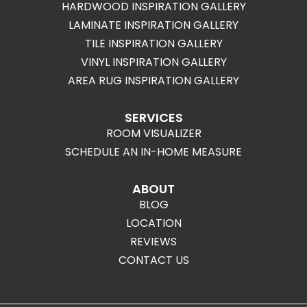
HARDWOOD INSPIRATION GALLERY
LAMINATE INSPIRATION GALLERY
TILE INSPIRATION GALLERY
VINYL INSPIRATION GALLERY
AREA RUG INSPIRATION GALLERY
SERVICES
ROOM VISUALIZER
SCHEDULE AN IN-HOME MEASURE
ABOUT
BLOG
LOCATION
REVIEWS
CONTACT US