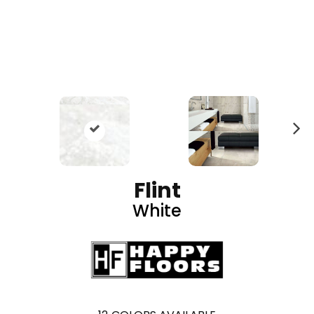
N
ex
t
Flint
White