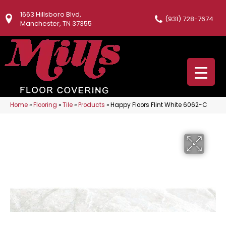
1663 Hillsboro Blvd,
(931) 728-7674
Manchester, TN 37355
Home
»
Flooring
»
Tile
»
Products
»
Happy Floors Flint White 6062-C