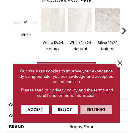
12
COLORS AVAILABLE
White
White 12x24
White 24x24
Silver 12x24
Silv
Natural
Natural
Natural
Na
Close 
CONTACT US
Our site uses cookies to improve your experience.
By using our site, you acknowledge and accept our
use of cookies.
PRODUCT ATTRIBUTES
Please read our
privacy policy
and the
terms and
conditions
for more information.
COLLECTION
Flint
ACCEPT
REJECT
SETTINGS
COLOR
White
BRAND
Happy Floors