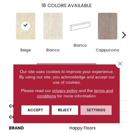
18
COLORS AVAILABLE
Bianco
Capp
Beige
Bianco
Cappuccino
Close 
CONTACT US
Our site uses cookies to improve your experience.
By using our site, you acknowledge and accept our
use of cookies.
PRODUCT ATTRIBUTES
Please read our
privacy policy
and the
terms and
conditions
for more information.
COLLECTION
Kaleido
ACCEPT
REJECT
SETTINGS
COLOR
Beige
BRAND
Happy Floors