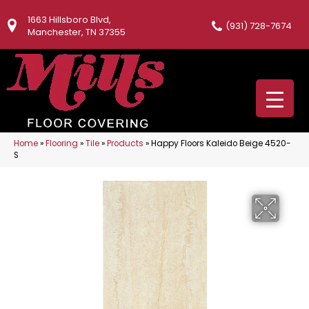
1663 Hillsboro Blvd,
(931) 728-7674
Manchester, TN 37355
Home
»
Flooring
»
Tile
»
Products
»
Happy Floors Kaleido Beige 4520-
S