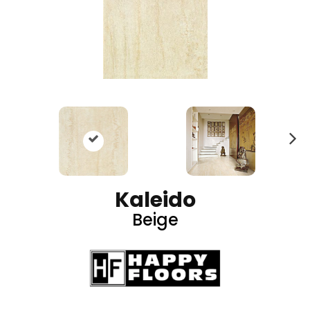
N
ex
t
Kaleido
Beige