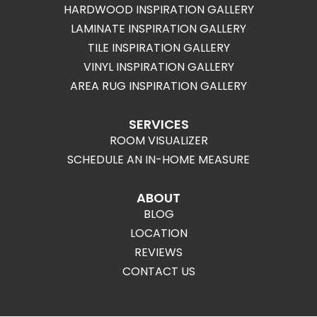
HARDWOOD INSPIRATION GALLERY
LAMINATE INSPIRATION GALLERY
TILE INSPIRATION GALLERY
VINYL INSPIRATION GALLERY
AREA RUG INSPIRATION GALLERY
SERVICES
ROOM VISUALIZER
SCHEDULE AN IN-HOME MEASURE
ABOUT
BLOG
LOCATION
REVIEWS
CONTACT US