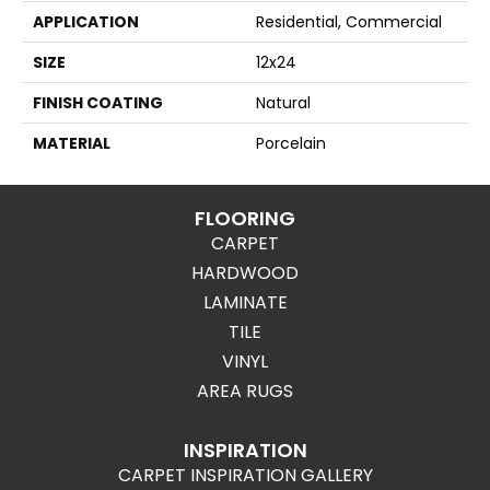
APPLICATION
Residential, Commercial
SIZE
12x24
FINISH COATING
Natural
MATERIAL
Porcelain
FLOORING
CARPET
HARDWOOD
LAMINATE
TILE
VINYL
AREA RUGS
INSPIRATION
CARPET INSPIRATION GALLERY