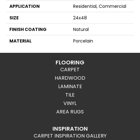
APPLICATION
Residential, Commercial
SIZE
24x48
FINISH COATING
Natural
MATERIAL
Porcelain
FLOORING
CARPET
HARDWOOD
LAMINATE
TILE
VINYL
AREA RUGS
INSPIRATION
CARPET INSPIRATION GALLERY