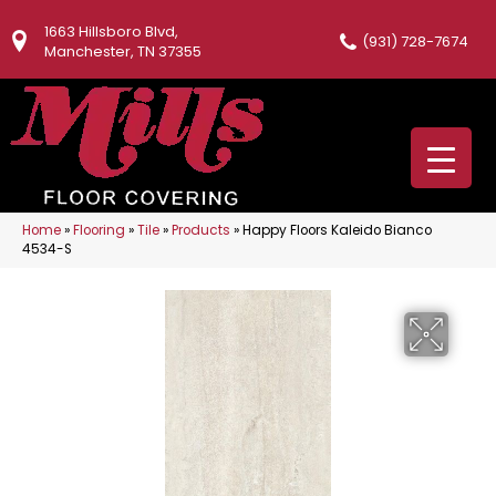
1663 Hillsboro Blvd,
(931) 728-7674
Manchester, TN 37355
Home
»
Flooring
»
Tile
»
Products
»
Happy Floors Kaleido Bianco
4534-S