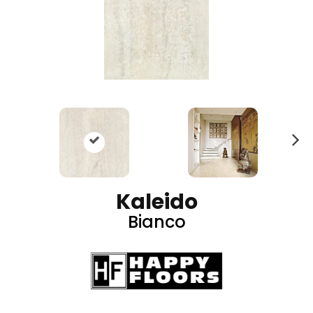
N
ex
t
Kaleido
Bianco