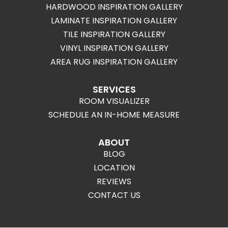
HARDWOOD INSPIRATION GALLERY
LAMINATE INSPIRATION GALLERY
TILE INSPIRATION GALLERY
VINYL INSPIRATION GALLERY
AREA RUG INSPIRATION GALLERY
SERVICES
ROOM VISUALIZER
SCHEDULE AN IN-HOME MEASURE
ABOUT
BLOG
LOCATION
REVIEWS
CONTACT US