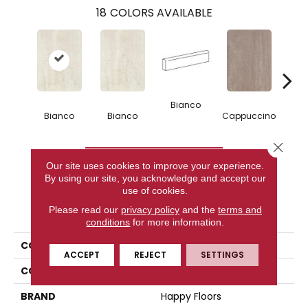
18
COLORS AVAILABLE
Bianco
Capp
Bianco
Bianco
Cappuccino
Close 
CONTACT US
Our site uses cookies to improve your experience.
By using our site, you acknowledge and accept our
use of cookies.
PRODUCT ATTRIBUTES
Please read our
privacy policy
and the
terms and
conditions
for more information.
COLLECTION
Kaleido
ACCEPT
REJECT
SETTINGS
COLOR
White
BRAND
Happy Floors