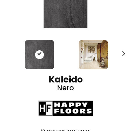
N
ex
t
Kaleido
Nero