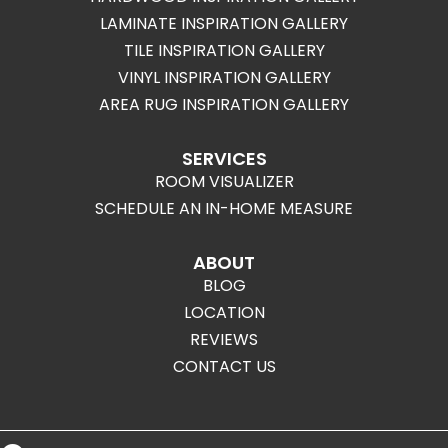
LAMINATE INSPIRATION GALLERY
TILE INSPIRATION GALLERY
VINYL INSPIRATION GALLERY
AREA RUG INSPIRATION GALLERY
SERVICES
ROOM VISUALIZER
SCHEDULE AN IN-HOME MEASURE
ABOUT
BLOG
LOCATION
REVIEWS
CONTACT US