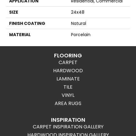
APPLICATION
Residential, Commercial
SIZE
24x48
FINISH COATING
Natural
MATERIAL
Porcelain
FLOORING
CARPET
HARDWOOD
LAMINATE
TILE
VINYL
AREA RUGS
INSPIRATION
CARPET INSPIRATION GALLERY
HARDWOOD INSPIRATION GALLERY