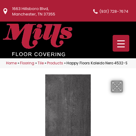
1663 Hillsboro Blvd,
(931) 728-7674
Manchester, TN 37355
Home
»
Flooring
»
Tile
»
Products
»
Happy Floors Kaleido Nero 4532-S