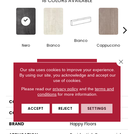
18
COLORS AVAILABLE
Bianco
Capp
Nero
Bianco
Cappuccino
Close 
CONTACT US
Our site uses cookies to improve your experience.
By using our site, you acknowledge and accept our
use of cookies.
PRODUCT ATTRIBUTES
Please read our
privacy policy
and the
terms and
conditions
for more information.
COLLECTION
Kaleido
ACCEPT
REJECT
SETTINGS
COLOR
Brown
BRAND
Happy Floors