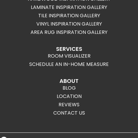
LAMINATE INSPIRATION GALLERY
TILE INSPIRATION GALLERY
VINYL INSPIRATION GALLERY
AREA RUG INSPIRATION GALLERY
SERVICES
ROOM VISUALIZER
SCHEDULE AN IN-HOME MEASURE
ABOUT
BLOG
LOCATION
REVIEWS
CONTACT US