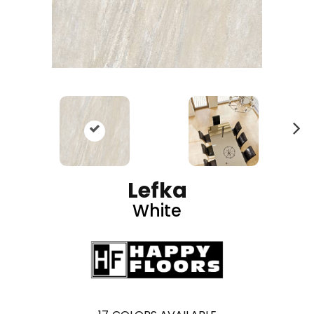
N
ex
t
Lefka
White