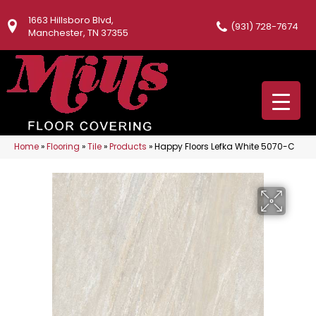
1663 Hillsboro Blvd,
(931) 728-7674
Manchester, TN 37355
Home
»
Flooring
»
Tile
»
Products
»
Happy Floors Lefka White 5070-C