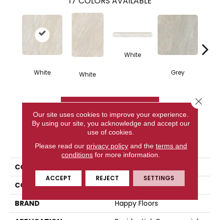
17
COLORS AVAILABLE
White
White
Grey
White
G
Close 
CONTACT US
Our site uses cookies to improve your experience.
By using our site, you acknowledge and accept our
use of cookies.
PRODUCT ATTRIBUTES
Please read our
privacy policy
and the
terms and
conditions
for more information.
COLLECTION
Lefka
ACCEPT
REJECT
SETTINGS
COLOR
White
BRAND
Happy Floors