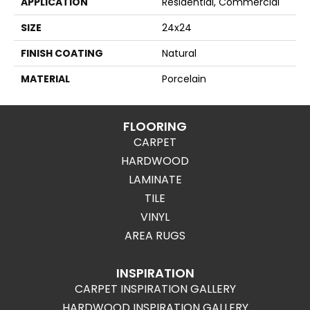
APPLICATION
Residential, Commercial
SIZE
24x24
FINISH COATING
Natural
MATERIAL
Porcelain
FLOORING
CARPET
HARDWOOD
LAMINATE
TILE
VINYL
AREA RUGS
INSPIRATION
CARPET INSPIRATION GALLERY
HARDWOOD INSPIRATION GALLERY