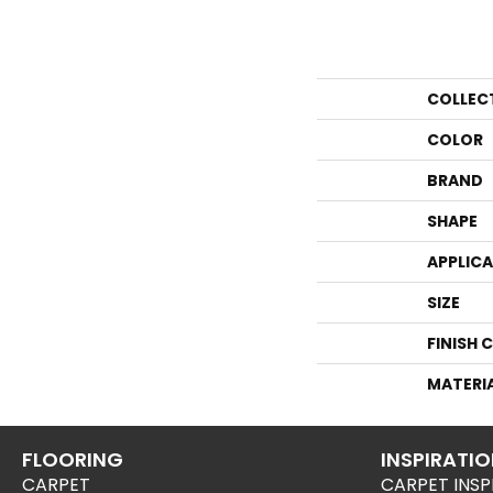
COLLEC
COLOR
BRAND
SHAPE
APPLIC
SIZE
FINISH 
MATERI
FLOORING
INSPIRATI
CARPET
CARPET INSP