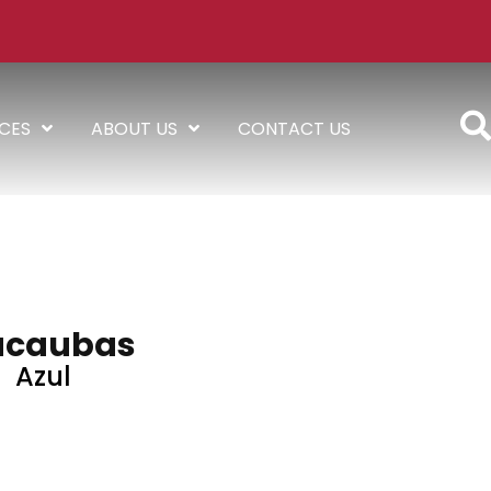
ICES
ABOUT US
CONTACT US
caubas
Azul