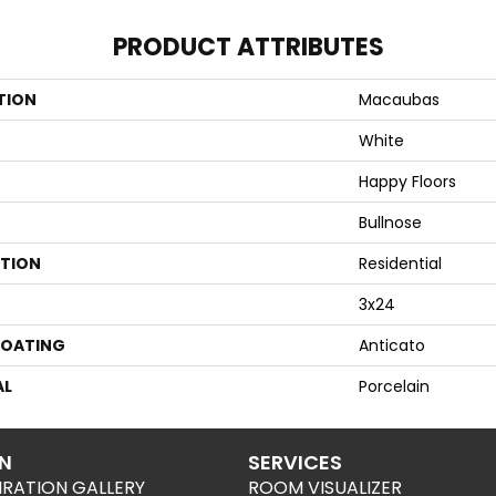
PRODUCT ATTRIBUTES
TION
Macaubas
White
Happy Floors
Bullnose
ATION
Residential
3x24
COATING
Anticato
AL
Porcelain
ON
SERVICES
IRATION GALLERY
ROOM VISUALIZER