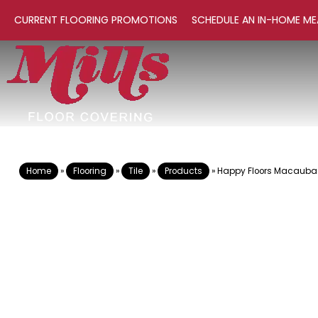
CURRENT FLOORING PROMOTIONS
SCHEDULE AN IN-HOME ME
Home
»
Flooring
»
Tile
»
Products
»
Happy Floors Macauba