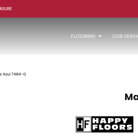
ASURE
FLOORING
OUR SERV
s Azul 7484-G
Ma