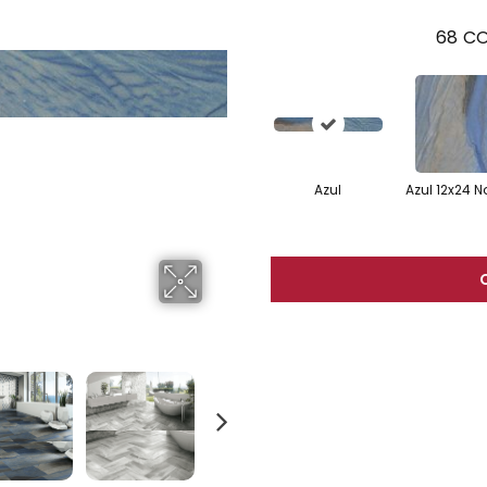
68
CO
Azul
Azul 12x24 N