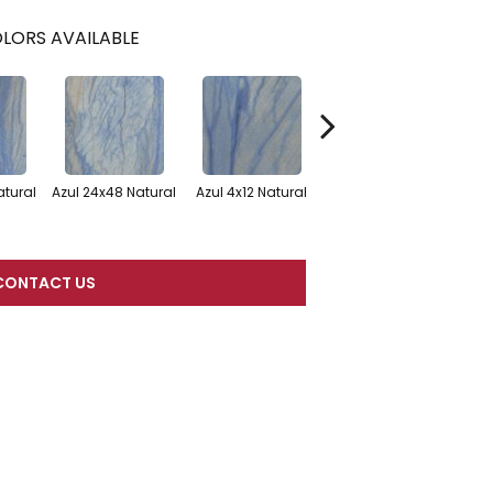
LORS AVAILABLE
Az
atural
Azul 24x48 Natural
Azul 4x12 Natural
Azul
CONTACT US