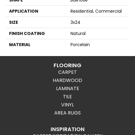
APPLICATION
Residential, Commercial
SIZE
3x24
FINISH COATING
Natural
MATERIAL
Porcelain
FLOORING
CARPET
HARDWOOD
LAMINATE
TILE
VINYL
AREA RUGS
INSPIRATION