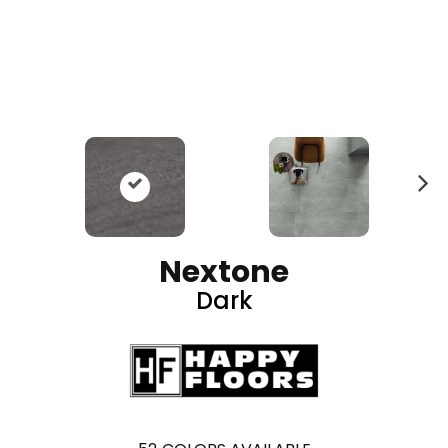
N
ex
t
Nextone
Dark