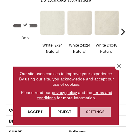
52
COLORS AVAILABLE
Dark
White 12x24
White 24x24
White 24x48
White 
Natural
Natural
Natural
Na
Close 
Our site uses cookies to improve your experience.
CONTACT US
By using our site, you acknowledge and accept our
use of cookies.
Please read our
privacy policy
and the
terms and
PRODUCT ATTRIBUTES
conditions
for more information.
COLLECTION
Nextone
ACCEPT
REJECT
SETTINGS
BRAND
Happy Floors
SHAPE
Bullnose