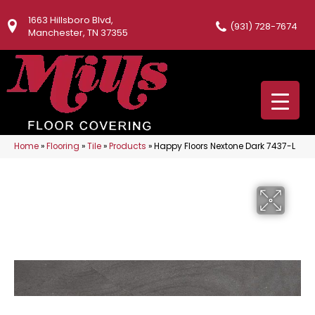
1663 Hillsboro Blvd,
(931) 728-7674
Manchester, TN 37355
Home
»
Flooring
»
Tile
»
Products
»
Happy Floors Nextone Dark 7437-L