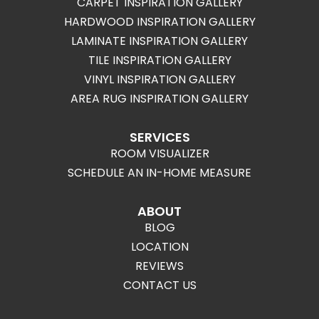
CARPET INSPIRATION GALLERY
HARDWOOD INSPIRATION GALLERY
LAMINATE INSPIRATION GALLERY
TILE INSPIRATION GALLERY
VINYL INSPIRATION GALLERY
AREA RUG INSPIRATION GALLERY
SERVICES
ROOM VISUALIZER
SCHEDULE AN IN-HOME MEASURE
ABOUT
BLOG
LOCATION
REVIEWS
CONTACT US