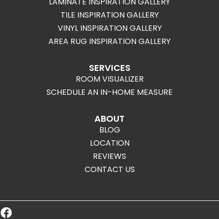
LAMINATE INSPIRATION GALLERY
TILE INSPIRATION GALLERY
VINYL INSPIRATION GALLERY
AREA RUG INSPIRATION GALLERY
SERVICES
ROOM VISUALIZER
SCHEDULE AN IN-HOME MEASURE
ABOUT
BLOG
LOCATION
REVIEWS
CONTACT US