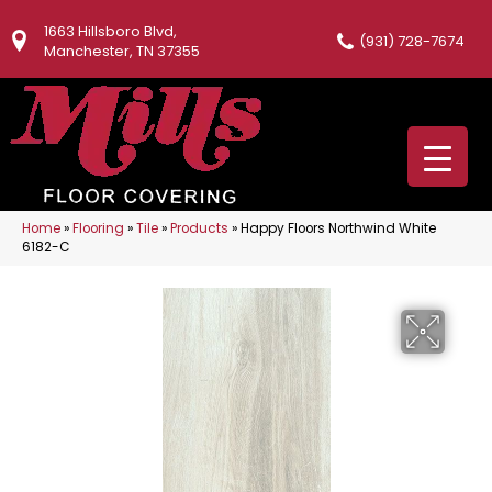
1663 Hillsboro Blvd,
(931) 728-7674
Manchester, TN 37355
Home
»
Flooring
»
Tile
»
Products
»
Happy Floors Northwind White
6182-C