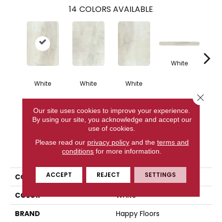
14
COLORS AVAILABLE
White
White
White
White
G
Close 
Our site uses cookies to improve your experience.
CONTACT US
By using our site, you acknowledge and accept our
use of cookies.
Please read our
privacy policy
and the
terms and
PRODUCT ATTRIBUTES
conditions
for more information.
ACCEPT
REJECT
SETTINGS
COLLECTION
Northwind
COLOR
White
BRAND
Happy Floors