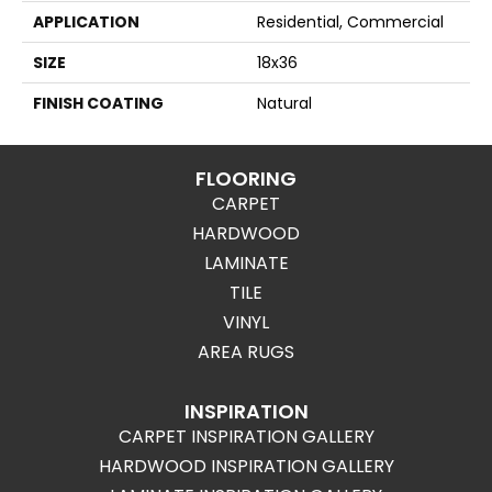
APPLICATION
Residential, Commercial
SIZE
18x36
FINISH COATING
Natural
FLOORING
CARPET
HARDWOOD
LAMINATE
TILE
VINYL
AREA RUGS
INSPIRATION
CARPET INSPIRATION GALLERY
HARDWOOD INSPIRATION GALLERY