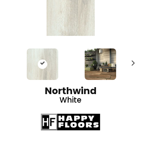
N
ex
t
Northwind
White