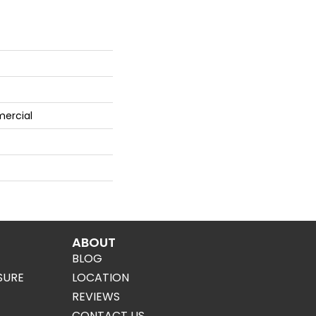
mercial
ABOUT
BLOG
SURE
LOCATION
REVIEWS
CONTACT US