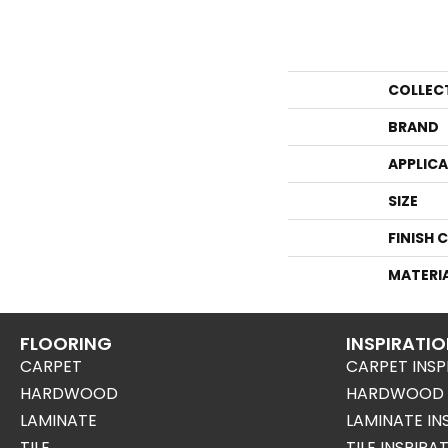
COLLEC
BRAND
APPLIC
SIZE
FINISH 
MATERI
FLOORING
INSPIRATI
CARPET
CARPET INSP
HARDWOOD
HARDWOOD I
LAMINATE
LAMINATE IN
TILE
TILE INSPIRA