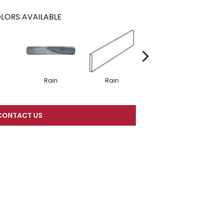
LORS AVAILABLE
Rain
Rain
Rain
CONTACT US