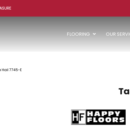
ASURE
FLOORING
OUR SERV
 Hail 7745-E
Ta