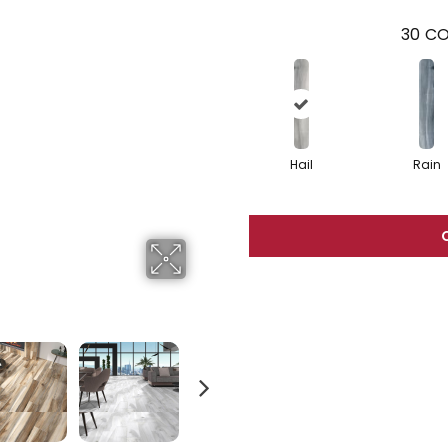
30
CO
Hail
Rain