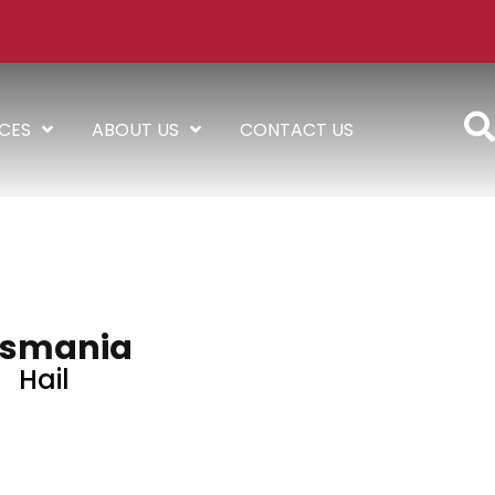
ICES
ABOUT US
CONTACT US
smania
Hail