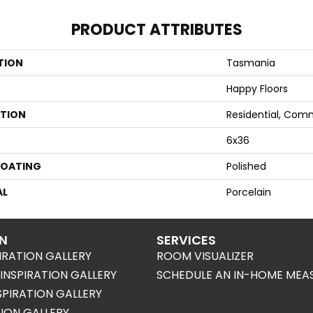
PRODUCT ATTRIBUTES
TION
Tasmania
Happy Floors
ATION
Residential, Com
6x36
COATING
Polished
AL
Porcelain
ON
SERVICES
IRATION GALLERY
ROOM VISUALIZER
NSPIRATION GALLERY
SCHEDULE AN IN-HOME MEA
SPIRATION GALLERY
TION GALLERY