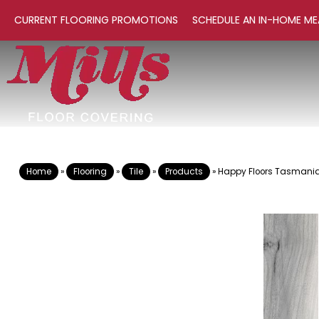
CURRENT FLOORING PROMOTIONS
SCHEDULE AN IN-HOME ME
Home
»
Flooring
»
Tile
»
Products
»
Happy Floors Tasmania