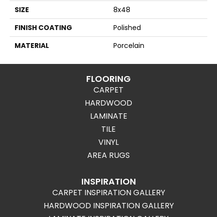
SIZE
8x48
FINISH COATING
Polished
MATERIAL
Porcelain
FLOORING
CARPET
HARDWOOD
LAMINATE
TILE
VINYL
AREA RUGS
INSPIRATION
CARPET INSPIRATION GALLERY
HARDWOOD INSPIRATION GALLERY