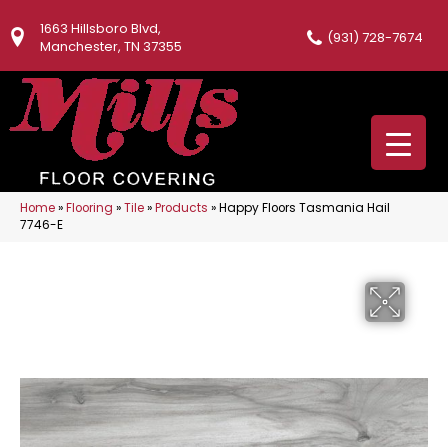
1663 Hillsboro Blvd,
(931) 728-7674
Manchester, TN 37355
Home
»
Flooring
»
Tile
»
Products
»
Happy Floors Tasmania Hail
7746-E