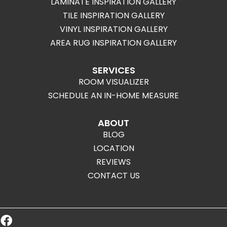
LAMINATE INSPIRATION GALLERY
TILE INSPIRATION GALLERY
VINYL INSPIRATION GALLERY
AREA RUG INSPIRATION GALLERY
SERVICES
ROOM VISUALIZER
SCHEDULE AN IN-HOME MEASURE
ABOUT
BLOG
LOCATION
REVIEWS
CONTACT US