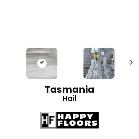
N
ex
t
Tasmania
Hail