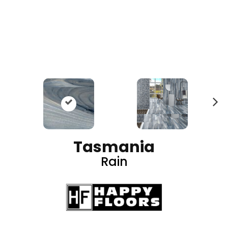
N
ex
t
Tasmania
Rain