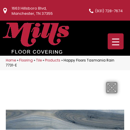
1663 Hillsboro Blvd,
(931) 728-7674
Manchester, TN 37355
Home
»
Flooring
»
Tile
»
Products
»
Happy Floors Tasmania Rain
7731-E