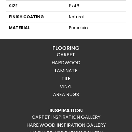
SIZE
8x48
FINISH COATING
Natural
MATERIAL
Porcelain
FLOORING
CARPET
HARDWOOD
LAMINATE
TILE
VINYL
AREA RUGS
INSPIRATION
CARPET INSPIRATION GALLERY
HARDWOOD INSPIRATION GALLERY