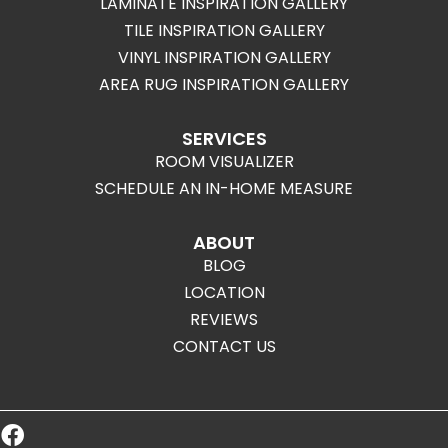
LAMINATE INSPIRATION GALLERY
TILE INSPIRATION GALLERY
VINYL INSPIRATION GALLERY
AREA RUG INSPIRATION GALLERY
SERVICES
ROOM VISUALIZER
SCHEDULE AN IN-HOME MEASURE
ABOUT
BLOG
LOCATION
REVIEWS
CONTACT US