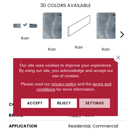
30
COLORS AVAILABLE
Rain
R
Rain
Rain
Rain
Close 
Our site uses cookies to improve your experience.
CONTACT US
By using our site, you acknowledge and accept our
use of cookies.
Please read our
privacy policy
and the
terms and
PRODUCT ATTRIBUTES
conditions
for more information.
ACCEPT
REJECT
SETTINGS
COLLECTION
Tasmania
BRAND
Happy Floors
APPLICATION
Residential, Commercial