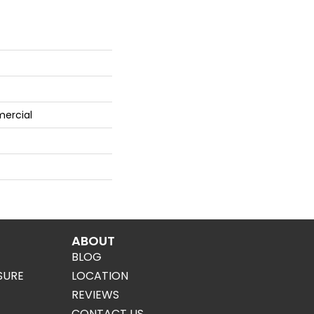
mercial
ABOUT
BLOG
SURE
LOCATION
REVIEWS
CONTACT US