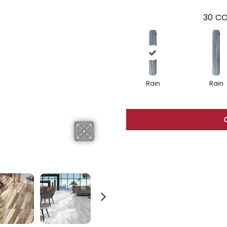
30
CO
Rain
Rain