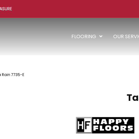
ASURE
FLOORING
OUR SERV
 Rain 7735-E
Ta