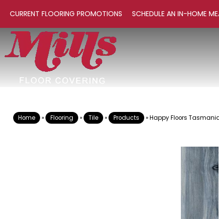
CURRENT FLOORING PROMOTIONS
SCHEDULE AN IN-HOME ME
Home
»
Flooring
»
Tile
»
Products
»
Happy Floors Tasmania