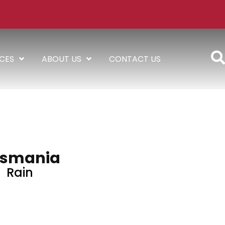
ICES
ABOUT US
CONTACT US
smania
Rain