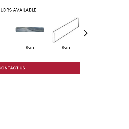
LORS AVAILABLE
Rain
Rain
Rain
CONTACT US