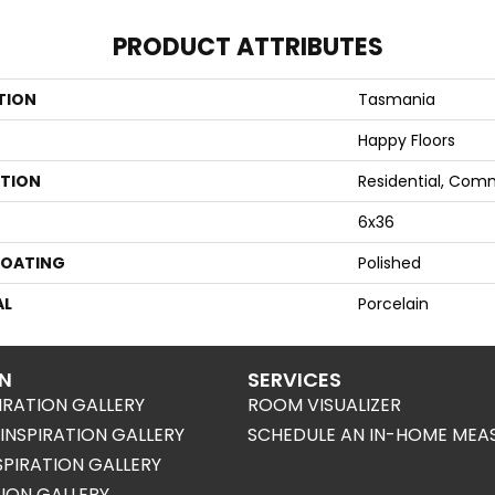
PRODUCT ATTRIBUTES
TION
Tasmania
Happy Floors
ATION
Residential, Com
6x36
COATING
Polished
AL
Porcelain
ON
SERVICES
IRATION GALLERY
ROOM VISUALIZER
NSPIRATION GALLERY
SCHEDULE AN IN-HOME MEA
SPIRATION GALLERY
TION GALLERY