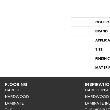
COLLEC
BRAND
APPLIC
SIZE
FINISH 
MATERI
FLOORING
INSPIRATI
CARPET
CARPET INSP
HARDWOOD
HARDWOOD I
LAMINATE
LAMINATE IN
TILE
TILE INSPIRA