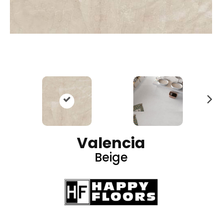
N
ex
t
Valencia
Beige