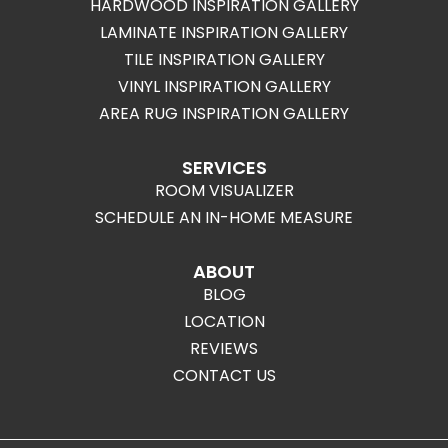
HARDWOOD INSPIRATION GALLERY
LAMINATE INSPIRATION GALLERY
TILE INSPIRATION GALLERY
VINYL INSPIRATION GALLERY
AREA RUG INSPIRATION GALLERY
SERVICES
ROOM VISUALIZER
SCHEDULE AN IN-HOME MEASURE
ABOUT
BLOG
LOCATION
REVIEWS
CONTACT US