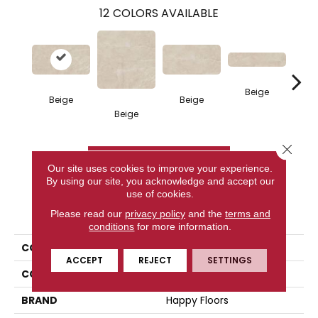
12
COLORS AVAILABLE
Beige
Beige
Beige
Beige
W
Close 
CONTACT US
Our site uses cookies to improve your experience.
By using our site, you acknowledge and accept our
use of cookies.
PRODUCT ATTRIBUTES
Please read our
privacy policy
and the
terms and
conditions
for more information.
COLLECTION
Valencia
ACCEPT
REJECT
SETTINGS
COLOR
Beige
BRAND
Happy Floors