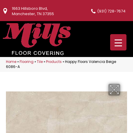
1663 Hillsboro Blvd,
(931) 728-7674
Manchester, TN 37355
Home
»
Flooring
»
Tile
»
Products
»
Happy Floors Valencia Beige
6086-A