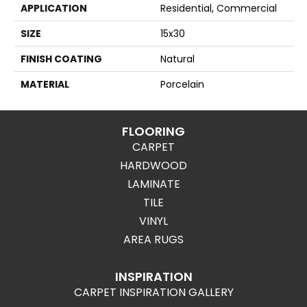
APPLICATION
Residential, Commercial
SIZE
15x30
FINISH COATING
Natural
MATERIAL
Porcelain
FLOORING
CARPET
HARDWOOD
LAMINATE
TILE
VINYL
AREA RUGS
INSPIRATION
CARPET INSPIRATION GALLERY