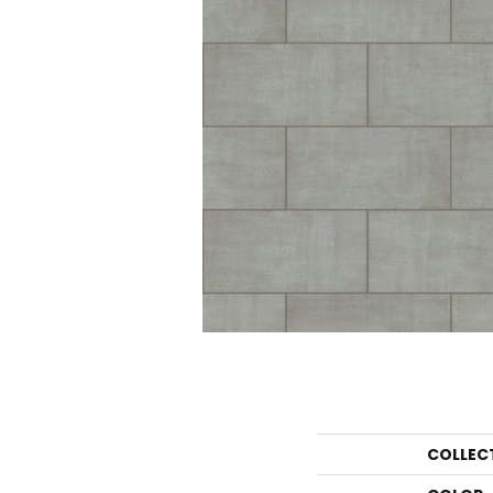
COLLEC