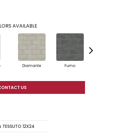
LORS AVAILABLE
o
Diamante
Fumo
Sabbia
CONTACT US
s TESSUTO 12X24