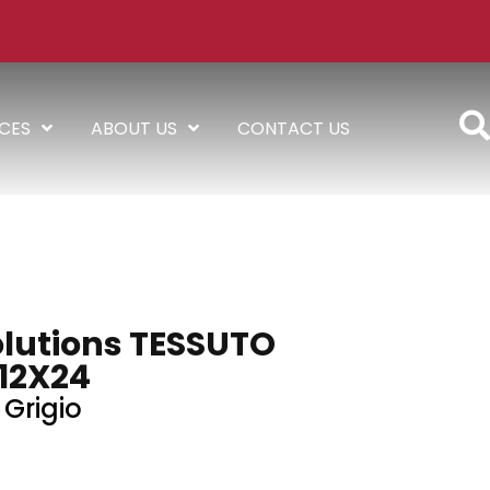
ICES
ABOUT US
CONTACT US
lutions TESSUTO
12X24
Grigio