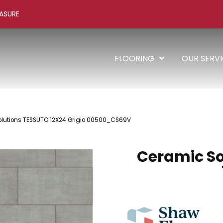
ASURE
FLOORING
OUR SERV
olutions TESSUTO 12X24 Grigio 00500_CS69V
Ceramic So