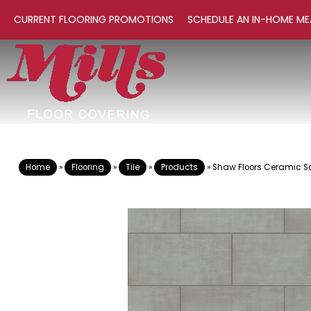
CURRENT FLOORING PROMOTIONS
SCHEDULE AN IN-HOME ME
Home
»
Flooring
»
Tile
»
Products
»
Shaw Floors Ceramic S