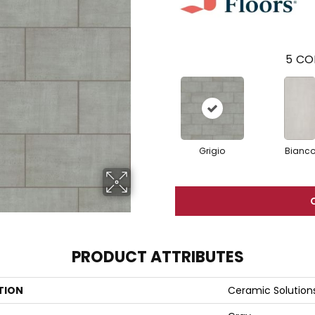
5
CO
Grigio
Bianc
PRODUCT ATTRIBUTES
TION
Ceramic Solution