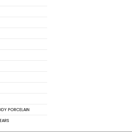
ODY PORCELAIN
YEARS