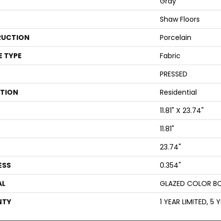
Gray
Shaw Floors
UCTION
Porcelain
E TYPE
Fabric
PRESSED
ATION
Residential
11.81" X 23.74"
11.81"
23.74"
ESS
0.354"
AL
GLAZED COLOR B
NTY
1 YEAR LIMITED, 5 