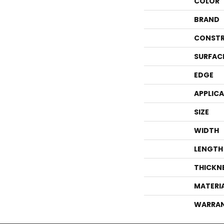
COLOR
BRAND
CONSTR
SURFAC
EDGE
APPLIC
SIZE
WIDTH
LENGTH
THICKN
MATERI
WARRA