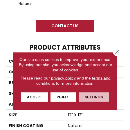
Snow 
Natural
CONTACT US
PRODUCT ATTRIBUTES
Close 
Our site uses cookies to improve your experience.
COLLECTION
Time 2.0
By using our site, you acknowledge and accept our
use of cookies.
COLOR
Gray
Please read our
privacy policy
and the
terms and
BRAND
Florida Tile
conditions
for more information.
SHAPE
Square
ACCEPT
REJECT
SETTINGS
APPLICATION
Residential/commercial
SIZE
12" X 12"
FINISH COATING
Natural