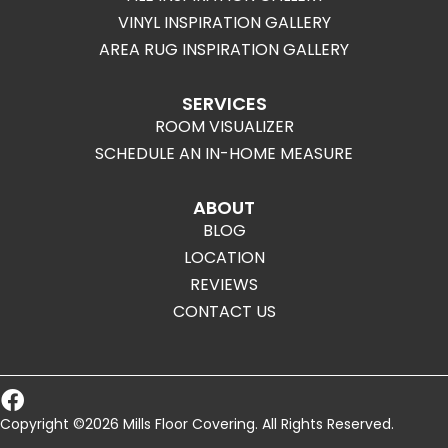
VINYL INSPIRATION GALLERY
AREA RUG INSPIRATION GALLERY
SERVICES
ROOM VISUALIZER
SCHEDULE AN IN-HOME MEASURE
ABOUT
BLOG
LOCATION
REVIEWS
CONTACT US
Copyright ©2026 Mills Floor Covering. All Rights Reserved.