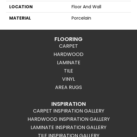
LOCATION
Floor And Wall
MATERIAL
Porcelain
FLOORING
CARPET
HARDWOOD
LAMINATE
TILE
VINYL
AREA RUGS
INSPIRATION
CARPET INSPIRATION GALLERY
HARDWOOD INSPIRATION GALLERY
LAMINATE INSPIRATION GALLERY
TILE INSPIRATION GALLERY