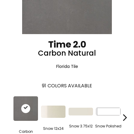
Time 2.0
Carbon Natural
Florida Tile
91
COLORS AVAILABLE
Snow 3.75x12
Snow Polished
Snow 12x24
Carbon