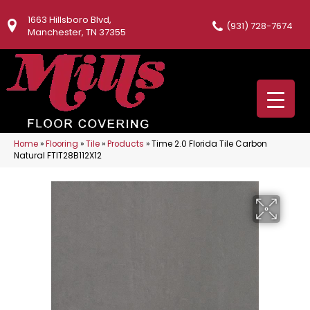
1663 Hillsboro Blvd,
(931) 728-7674
Manchester, TN 37355
Home
»
Flooring
»
Tile
»
Products
»
Time 2.0 Florida Tile Carbon
Natural FTIT28B112X12