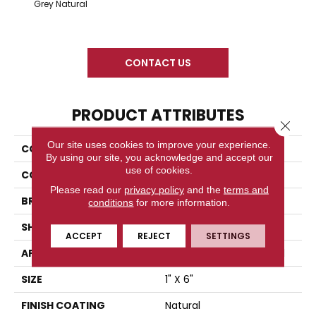
Snow 
Grey Natural
CONTACT US
PRODUCT ATTRIBUTES
Close 
Our site uses cookies to improve your experience.
COLLECTION
Time 2.0
By using our site, you acknowledge and accept our
use of cookies.
COLOR
Gray
Please read our
privacy policy
and the
terms and
BRAND
Florida Tile
conditions
for more information.
SHAPE
Cove Base Corner
ACCEPT
REJECT
SETTINGS
APPLICATION
Residential/commercial
SIZE
1" X 6"
FINISH COATING
Natural