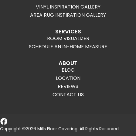
VINYL INSPIRATION GALLERY
AREA RUG INSPIRATION GALLERY
SERVICES
ROOM VISUALIZER
SCHEDULE AN IN-HOME MEASURE
ABOUT
BLOG
LOCATION
REVIEWS
CONTACT US
Copyright ©2026 Mills Floor Covering. All Rights Reserved.