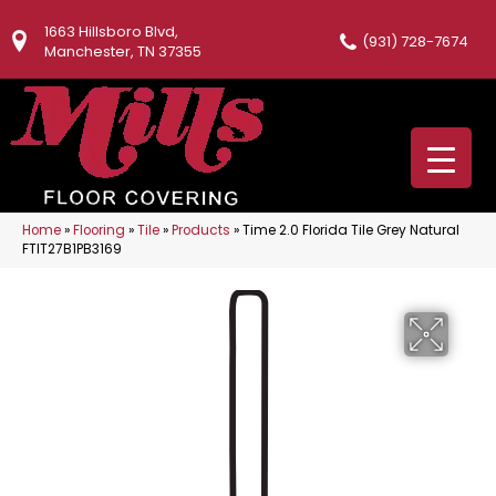
1663 Hillsboro Blvd,
(931) 728-7674
Manchester, TN 37355
Home
»
Flooring
»
Tile
»
Products
»
Time 2.0 Florida Tile Grey Natural
FTIT27B1PB3169