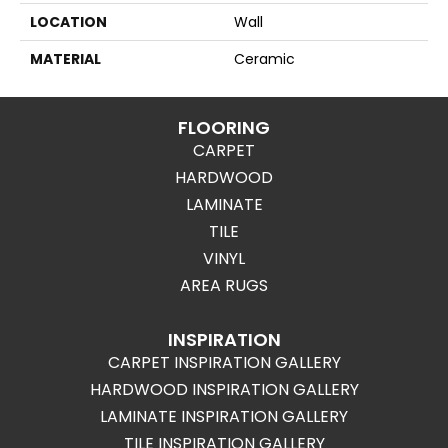
LOCATION
Wall
MATERIAL
Ceramic
FLOORING
CARPET
HARDWOOD
LAMINATE
TILE
VINYL
AREA RUGS
INSPIRATION
CARPET INSPIRATION GALLERY
HARDWOOD INSPIRATION GALLERY
LAMINATE INSPIRATION GALLERY
TILE INSPIRATION GALLERY