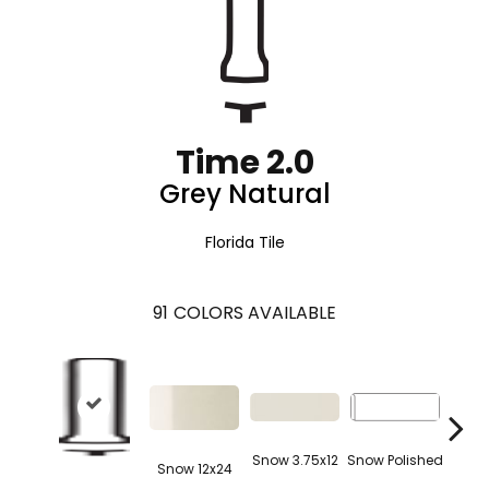
Time 2.0
Grey Natural
Florida Tile
91
COLORS AVAILABLE
Snow 3.75x12
Snow Polished
Snow 12x24