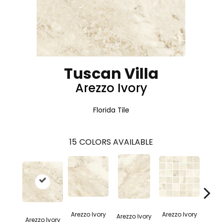
Tuscan Villa
Arezzo Ivory
Florida Tile
15
COLORS AVAILABLE
Arez
Arezzo Ivory
Arezzo Ivory
Arezzo Ivory
Arezzo Ivory