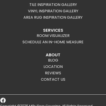
TILE INSPIRATION GALLERY
VINYL INSPIRATION GALLERY
AREA RUG INSPIRATION GALLERY
SERVICES
ROOM VISUALIZER
SCHEDULE AN IN-HOME MEASURE
ABOUT
BLOG
LOCATION
REVIEWS
CONTACT US