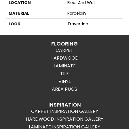
LOCATION
Floor And Wall
MATERIAL
Porcelain
LOOK
Travertine
FLOORING
CARPET
HARDWOOD
LAMINATE
TILE
VINYL
AREA RUGS
INSPIRATION
CARPET INSPIRATION GALLERY
HARDWOOD INSPIRATION GALLERY
LAMINATE INSPIRATION GALLERY