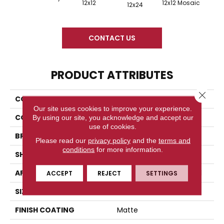
12x12
12x12 Mosaic
12x24
CONTACT US
PRODUCT ATTRIBUTES
Close 
COLLECTION
Tuscan Villa
Our site uses cookies to improve your experience.
COLOR
White
By using our site, you acknowledge and accept our
use of cookies.
BRAND
Florida Tile
Please read our
privacy policy
and the
terms and
conditions
for more information.
SHAPE
Square
APPLICATION
Residential/commercial
ACCEPT
REJECT
SETTINGS
SIZE
6" X 6"
FINISH COATING
Matte