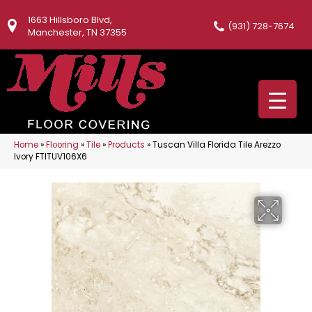
1663 Hillsboro Blvd,
(931) 728-7674
Manchester, TN 37355
Home
»
Flooring
»
Tile
»
Products
»
Tuscan Villa Florida Tile Arezzo
Ivory FTITUV106X6