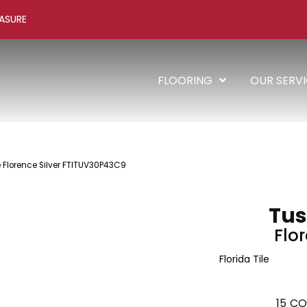
ASURE
FLOORING
OUR SERV
le Florence Silver FTITUV30P43C9
Tus
Flor
Florida Tile
15
CO