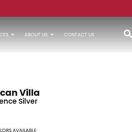
ICES
ABOUT US
CONTACT US
can Villa
ence Silver
LORS AVAILABLE