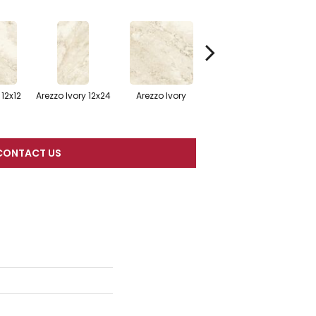
Arezzo Ivory 12x12
 12x12
Arezzo Ivory 12x24
Arezzo Ivory
Mosaic
CONTACT US