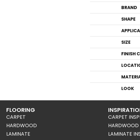
BRAND
SHAPE
APPLIC
SIZE
FINISH 
LOCATI
MATERI
LOOK
FLOORING
INSPIRATI
CARPET
CARPET INSP
HARDWOOD
HARDWOOD I
LAMINATE
LAMINATE IN