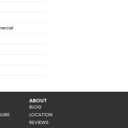
ercial
ABOUT
BLOG
SURE
LOCATION
REVIEWS