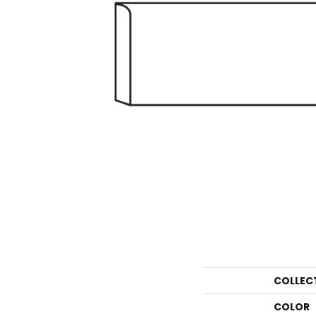
COLLEC
COLOR