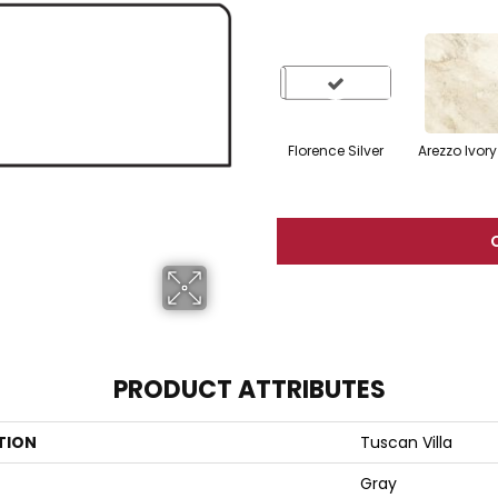
Florence Silver
Arezzo Ivory
PRODUCT ATTRIBUTES
TION
Tuscan Villa
Gray