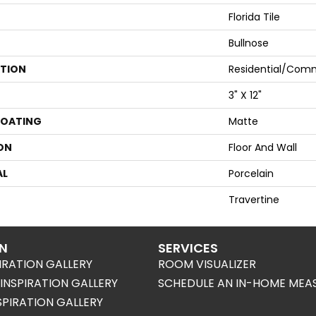
Florida Tile
Bullnose
ATION
Residential/comm
3" X 12"
COATING
Matte
ON
Floor And Wall
AL
Porcelain
Travertine
ON
SERVICES
IRATION GALLERY
ROOM VISUALIZER
NSPIRATION GALLERY
SCHEDULE AN IN-HOME MEA
SPIRATION GALLERY