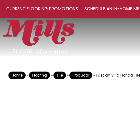
CURRENT FLOORING PROMOTIONS
SCHEDULE AN IN-HOME ME
Home
»
Flooring
»
Tile
»
Products
»
Tuscan Villa Florida Ti