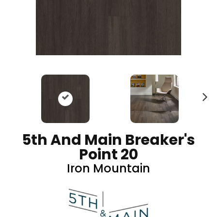
N
ex
t
5th And Main Breaker's
Point 20
Iron Mountain