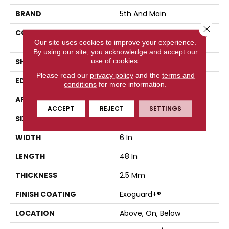
BRAND
5th And Main
Close 
CONSTRUCTION
High Performance Luxury
Vinyl Tile
Our site uses cookies to improve your experience.
By using our site, you acknowledge and accept our
use of cookies.
SHAPE
Plank
Please read our
privacy policy
and the
terms and
EDGE
Squared Edge
conditions
for more information.
APPLICATION
Commercial
ACCEPT
REJECT
SETTINGS
SIZE
6 In W, 48 In L
WIDTH
6 In
LENGTH
48 In
THICKNESS
2.5 Mm
FINISH COATING
Exoguard+®
LOCATION
Above, On, Below