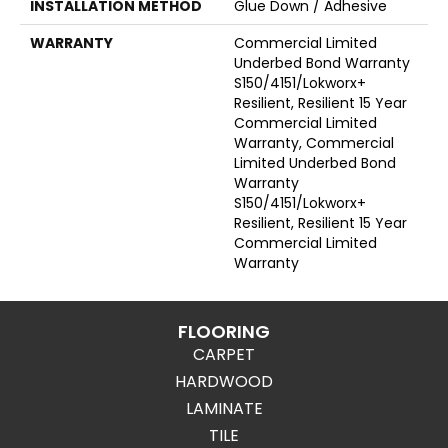
INSTALLATION METHOD
Glue Down / Adhesive
WARRANTY
Commercial Limited
Underbed Bond Warranty
S150/4151/Lokworx+
Resilient, Resilient 15 Year
Commercial Limited
Warranty, Commercial
Limited Underbed Bond
Warranty
S150/4151/Lokworx+
Resilient, Resilient 15 Year
Commercial Limited
Warranty
FLOORING
CARPET
HARDWOOD
LAMINATE
TILE