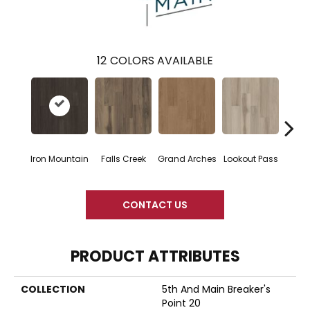
12
COLORS AVAILABLE
Iron Mountain
Falls Creek
Grand Arches
Lookout Pass
Pacif
CONTACT US
PRODUCT ATTRIBUTES
COLLECTION
5th And Main Breaker's
Point 20