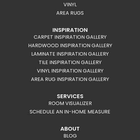
VINYL
AREA RUGS
INSPIRATION
CARPET INSPIRATION GALLERY
HARDWOOD INSPIRATION GALLERY
LAMINATE INSPIRATION GALLERY
TILE INSPIRATION GALLERY
VINYL INSPIRATION GALLERY
AREA RUG INSPIRATION GALLERY
SERVICES
ROOM VISUALIZER
SCHEDULE AN IN-HOME MEASURE
ABOUT
BLOG