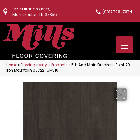
1663 Hillsboro Blvd,
(931) 728-7674
Manchester, TN 37355
Home
»
Flooring
»
Vinyl
»
Products
»
5th And Main Breaker’s Point 20
Iron Mountain 00722_5M316