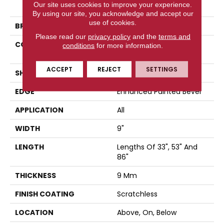
Our site uses cookies to improve your experience.
Scratchless 9x86
By using our site, you acknowledge and accept our
use of cookies.
BRAND
COREtec
Please read our
privacy policy
and the
terms and
CONSTRUCTION
Coretec Mineral Core
conditions
for more information.
Residential
ACCEPT
REJECT
SETTINGS
SHAPE
Plank
EDGE
Enhanced Painted Bevel
APPLICATION
All
WIDTH
9"
LENGTH
Lengths Of 33", 53" And
86"
THICKNESS
9 Mm
FINISH COATING
Scratchless
LOCATION
Above, On, Below