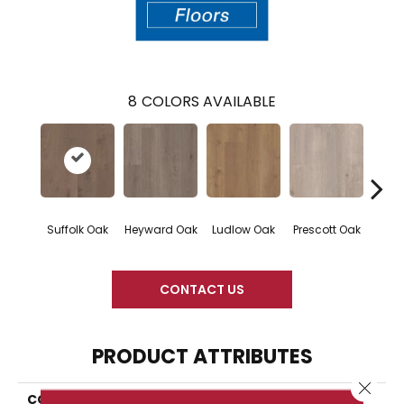
8
COLORS AVAILABLE
Suffolk Oak
Heyward Oak
Ludlow Oak
Prescott Oak
Pron
CONTACT US
PRODUCT ATTRIBUTES
Close 
COLLECTION
Resilient Residential