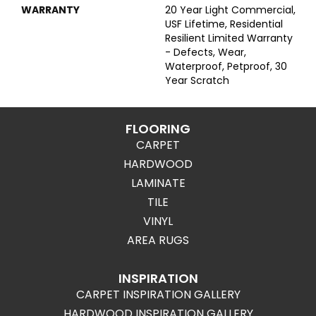
WARRANTY
20 Year Light Commercial,
USF Lifetime, Residential
Resilient Limited Warranty
- Defects, Wear,
Waterproof, Petproof, 30
Year Scratch
FLOORING
CARPET
HARDWOOD
LAMINATE
TILE
VINYL
AREA RUGS
INSPIRATION
CARPET INSPIRATION GALLERY
HARDWOOD INSPIRATION GALLERY