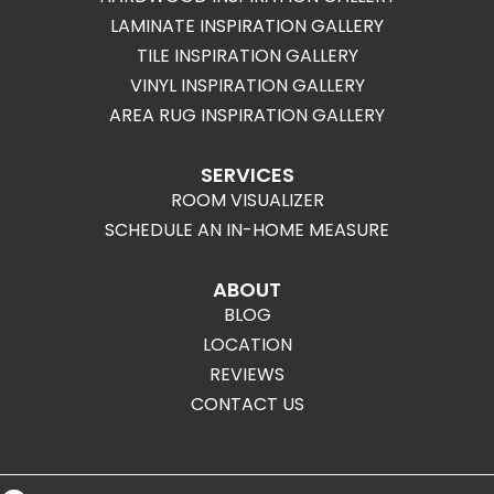
LAMINATE INSPIRATION GALLERY
TILE INSPIRATION GALLERY
VINYL INSPIRATION GALLERY
AREA RUG INSPIRATION GALLERY
SERVICES
ROOM VISUALIZER
SCHEDULE AN IN-HOME MEASURE
ABOUT
BLOG
LOCATION
REVIEWS
CONTACT US