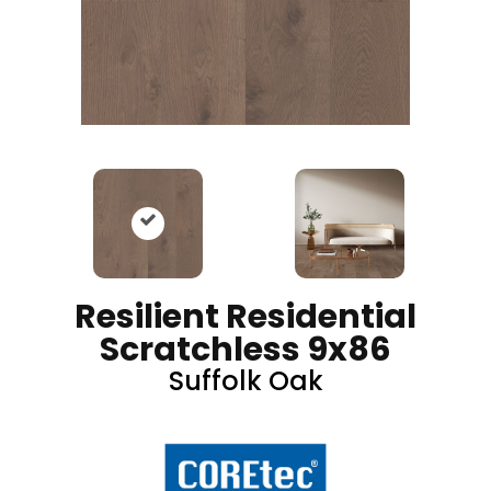
Resilient Residential
Scratchless 9x86
Suffolk Oak