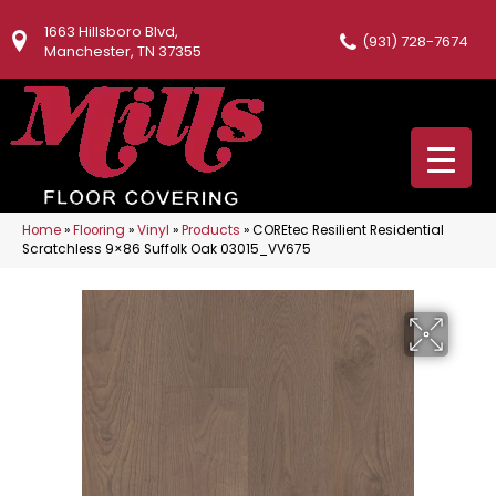
1663 Hillsboro Blvd,
(931) 728-7674
Manchester, TN 37355
Home
»
Flooring
»
Vinyl
»
Products
»
COREtec Resilient Residential
Scratchless 9×86 Suffolk Oak 03015_VV675