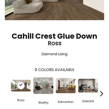
Cahill Crest Glue Down
Ross
Diamond Living
9
COLORS AVAILABLE
Ross
Howard
Ve
Edmonton
Worthy