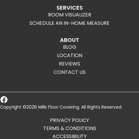
SERVICES
ROOM VISUALIZER
SCHEDULE AN IN-HOME MEASURE
ABOUT
BLOG
LOCATION
REVIEWS
CONTACT US
Copyright ©2026 Mills Floor Covering. All Rights Reserved.
PRIVACY POLICY
TERMS & CONDITIONS
ACCESSIBILITY