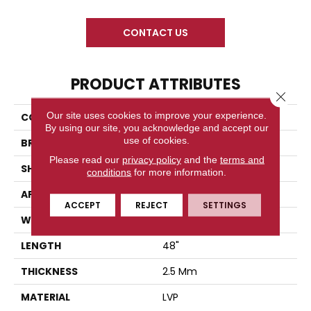
CONTACT US
PRODUCT ATTRIBUTES
Close 
Our site uses cookies to improve your experience.
COLLECTION
Cahill Crest Glue Down
By using our site, you acknowledge and accept our
use of cookies.
BRAND
Diamond Living
Please read our
privacy policy
and the
terms and
SHAPE
Plank
conditions
for more information.
APPLICATION
Residential
ACCEPT
REJECT
SETTINGS
WIDTH
7.25
LENGTH
48"
THICKNESS
2.5 Mm
MATERIAL
LVP