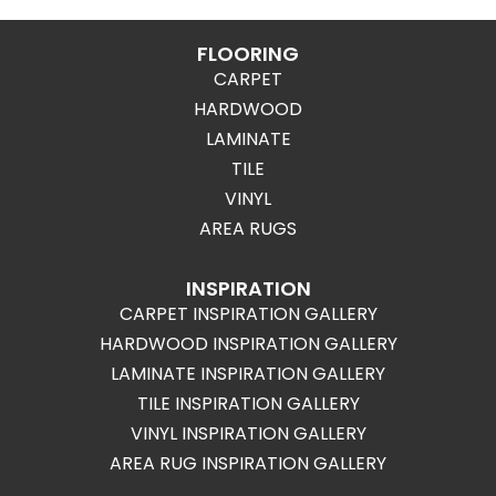
FLOORING
CARPET
HARDWOOD
LAMINATE
TILE
VINYL
AREA RUGS
INSPIRATION
CARPET INSPIRATION GALLERY
HARDWOOD INSPIRATION GALLERY
LAMINATE INSPIRATION GALLERY
TILE INSPIRATION GALLERY
VINYL INSPIRATION GALLERY
AREA RUG INSPIRATION GALLERY