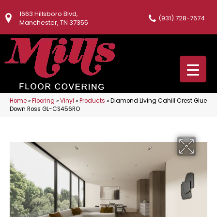
1663 Hillsboro Blvd,
(931) 728-7674
Manchester, TN 37355
Home
»
Flooring
»
Vinyl
»
Products
»
Diamond Living Cahill Crest Glue
Down Ross GL-CS456RO