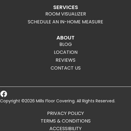
SERVICES
ROOM VISUALIZER
SCHEDULE AN IN-HOME MEASURE
ABOUT
BLOG
LOCATION
REVIEWS
CONTACT US
Copyright ©2026 Mills Floor Covering. All Rights Reserved.
PRIVACY POLICY
TERMS & CONDITIONS
ACCESSIBILITY