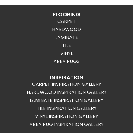
FLOORING
CARPET
HARDWOOD
LAMINATE
TILE
VINYL
AREA RUGS
INSPIRATION
CARPET INSPIRATION GALLERY
HARDWOOD INSPIRATION GALLERY
LAMINATE INSPIRATION GALLERY
TILE INSPIRATION GALLERY
VINYL INSPIRATION GALLERY
AREA RUG INSPIRATION GALLERY