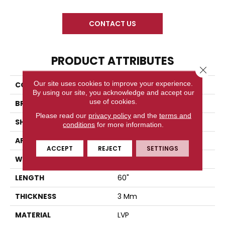
CONTACT US
PRODUCT ATTRIBUTES
Close 
Our site uses cookies to improve your experience.
COLLECTION
Rome XL Glue Down
By using our site, you acknowledge and accept our
use of cookies.
BRAND
Diamond Living
Please read our
privacy policy
and the
terms and
SHAPE
Plank
conditions
for more information.
APPLICATION
Residential
ACCEPT
REJECT
SETTINGS
WIDTH
9"
LENGTH
60"
THICKNESS
3 Mm
MATERIAL
LVP