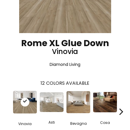
Rome XL Glue Down
Vinovia
Diamond Living
12
COLORS AVAILABLE
Asti
Cosa
Bevagna
Vinovia
L