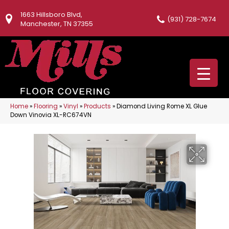
1663 Hillsboro Blvd,
(931) 728-7674
Manchester, TN 37355
Home
»
Flooring
»
Vinyl
»
Products
»
Diamond Living Rome XL Glue
Down Vinovia XL-RC674VN