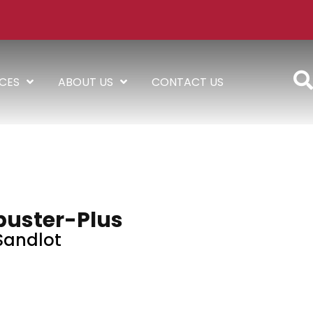
ICES
ABOUT US
CONTACT US
buster-Plus
Sandlot