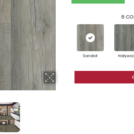
6
CO
Sandlot
Hollywo