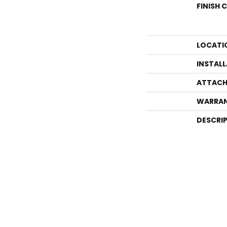
FINISH 
LOCATI
INSTAL
ATTACH
WARRA
DESCRI