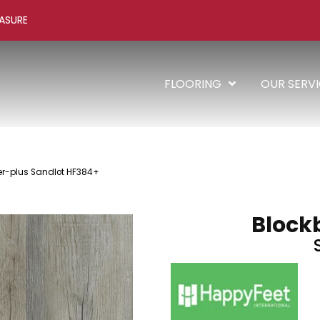
ASURE
FLOORING
OUR SERV
er-plus Sandlot HF384+
Block