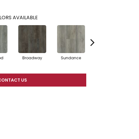
LORS AVAILABLE
od
Broadway
Sundance
Tivoli
CONTACT US