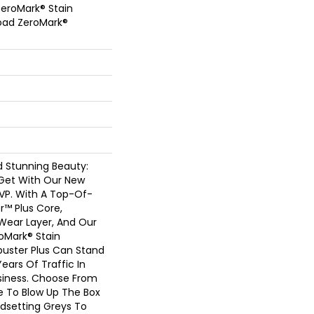
eroMark® Stain
oad ZeroMark®
nd Stunning Beauty:
Get With Our New
LVP. With A Top-Of-
r™ Plus Core,
l Wear Layer, And Our
oMark® Stain
buster Plus Can Stand
ears Of Traffic In
iness. Choose From
e To Blow Up The Box
dsetting Greys To