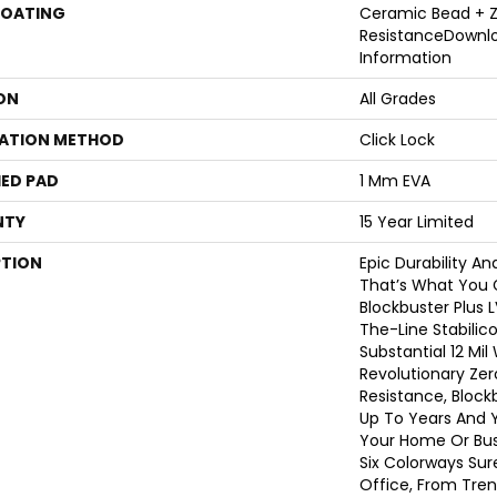
COATING
Ceramic Bead + Z
ResistanceDownl
Information
ON
All Grades
LATION METHOD
Click Lock
ED PAD
1 Mm EVA
NTY
15 Year Limited
PTION
Epic Durability A
That’s What You 
Blockbuster Plus 
The-Line Stabilico
Substantial 12 Mi
Revolutionary Zer
Resistance, Block
Up To Years And Y
Your Home Or Bus
Six Colorways Sur
Office, From Tren