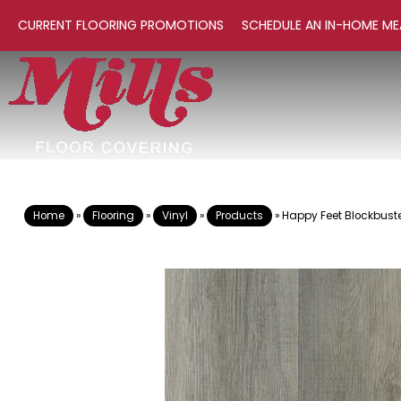
CURRENT FLOORING PROMOTIONS
SCHEDULE AN IN-HOME ME
Home
»
Flooring
»
Vinyl
»
Products
»
Happy Feet Blockbust