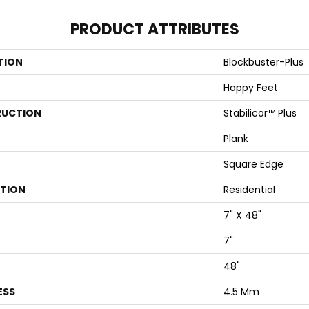
PRODUCT ATTRIBUTES
TION
Blockbuster-Plus
Happy Feet
UCTION
Stabilicor™ Plus
Plank
Square Edge
ATION
Residential
7" X 48"
7"
48"
ESS
4.5 Mm