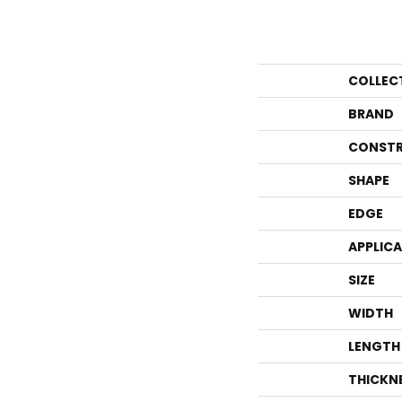
COLLEC
BRAND
CONSTR
SHAPE
EDGE
APPLIC
SIZE
WIDTH
LENGTH
THICKN