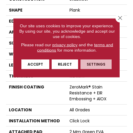
SHAPE
Plank
Close 
EDGE
Painted Bevel
Our site uses cookies to improve your experience.
By using our site, you acknowledge and accept our
APPLICATION
Residential
use of cookies.
SIZE
7" X 60"
Please read our
privacy policy
and the
terms and
conditions
for more information.
WIDTH
7"
ACCEPT
REJECT
SETTINGS
LENGTH
60"
THICKNESS
11.5 Mm
FINISH COATING
ZeroMark® Stain
Resistance + EIR
Embossing + AlOX
LOCATION
All Grades
INSTALLATION METHOD
Click Lock
ATTACHED PAD
2 Mm Green EVA