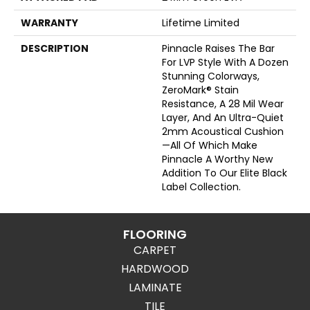
WARRANTY
Lifetime Limited
DESCRIPTION
Pinnacle Raises The Bar
For LVP Style With A Dozen
Stunning Colorways,
ZeroMark® Stain
Resistance, A 28 Mil Wear
Layer, And An Ultra-Quiet
2mm Acoustical Cushion
—all Of Which Make
Pinnacle A Worthy New
Addition To Our Elite Black
Label Collection.
FLOORING
CARPET
HARDWOOD
LAMINATE
TILE