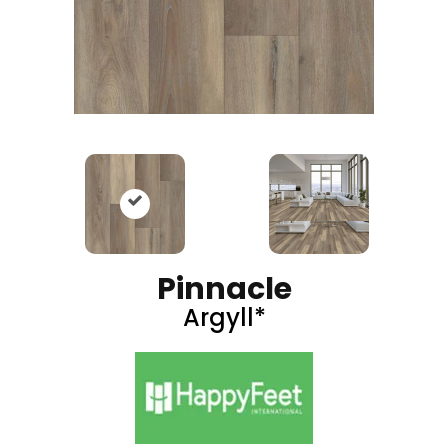
Pinnacle
Argyll*