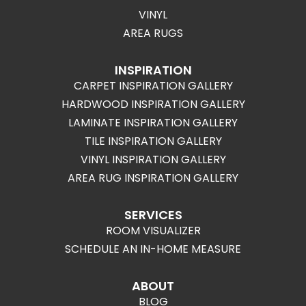
VINYL
AREA RUGS
INSPIRATION
CARPET INSPIRATION GALLERY
HARDWOOD INSPIRATION GALLERY
LAMINATE INSPIRATION GALLERY
TILE INSPIRATION GALLERY
VINYL INSPIRATION GALLERY
AREA RUG INSPIRATION GALLERY
SERVICES
ROOM VISUALIZER
SCHEDULE AN IN-HOME MEASURE
ABOUT
BLOG