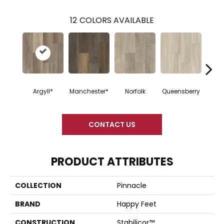
12
COLORS AVAILABLE
Argyll*
Manchester*
Norfolk
Queensberry
Nor
CONTACT US
PRODUCT ATTRIBUTES
COLLECTION
Pinnacle
BRAND
Happy Feet
CONSTRUCTION
Stabilicor™