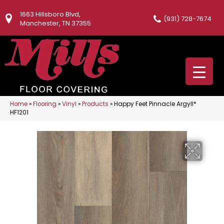
1663 Hillsboro Blvd,
(931) 728-7674
Manchester, TN 37355
Home
»
Flooring
»
Vinyl
»
Products
»
Happy Feet Pinnacle Argyll*
HF1201