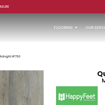
ASURE
FLOORING
OUR SERV
Midnight HF750
Qu
M