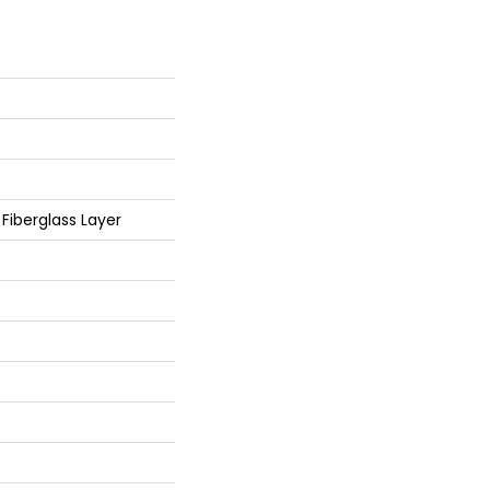
/ Fiberglass Layer