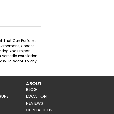
uct That Can Perform
Environment, Choose
asting And Project-
s Versatile Installation
Easy To Adapt To Any
ABOUT
BLOG
SURE
LOCATION
REVIEWS
CONTACT US