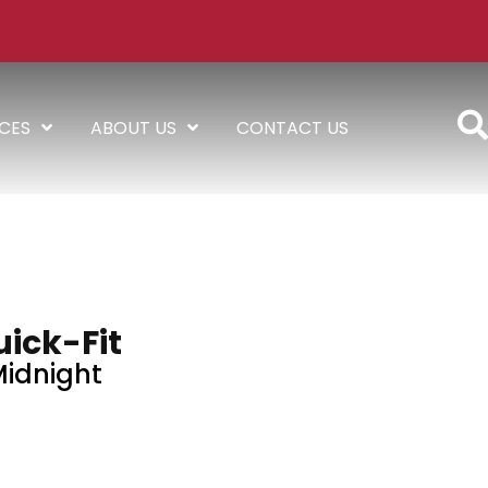
ICES
ABOUT US
CONTACT US
ick-Fit
idnight