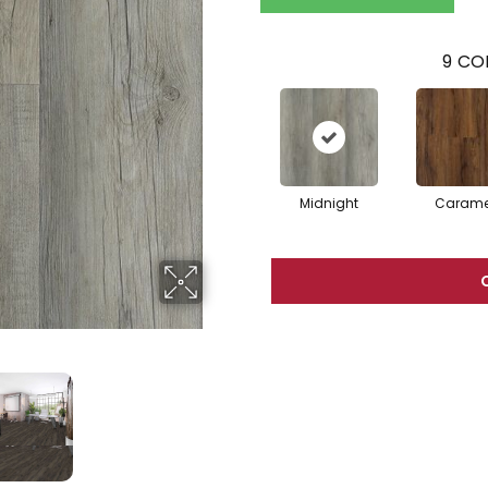
9
COL
Midnight
Carame