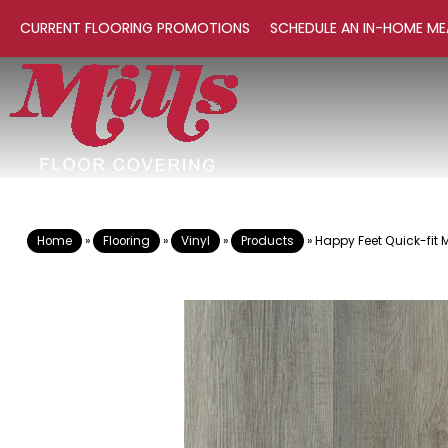
CURRENT FLOORING PROMOTIONS
SCHEDULE AN IN-HOME ME
Home
»
Flooring
»
Vinyl
»
Products
»
Happy Feet Quick-fit 