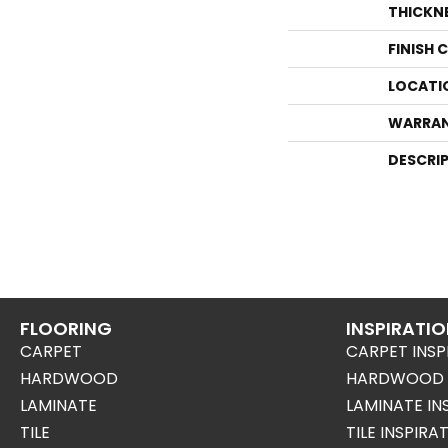
THICKN
FINISH 
LOCATI
WARRA
DESCRI
FLOORING
INSPIRATI
CARPET
CARPET INSP
HARDWOOD
HARDWOOD I
LAMINATE
LAMINATE IN
TILE
TILE INSPIRA