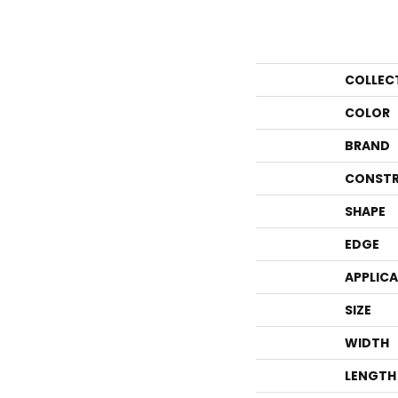
COLLEC
COLOR
BRAND
CONSTR
SHAPE
EDGE
APPLIC
SIZE
WIDTH
LENGTH