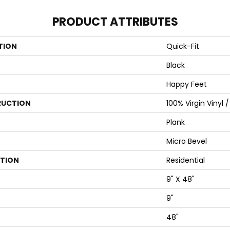
PRODUCT ATTRIBUTES
TION
Quick-Fit
Black
Happy Feet
UCTION
100% Virgin Vinyl 
Plank
Micro Bevel
ATION
Residential
9" X 48"
9"
48"