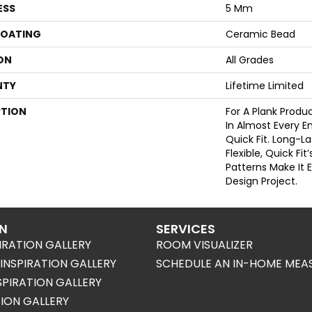
ESS
5 Mm
COATING
Ceramic Bead
ON
All Grades
NTY
Lifetime Limited
PTION
For A Plank Prod
In Almost Every 
Quick Fit. Long-L
Flexible, Quick Fit’
Patterns Make It 
Design Project.
ON
SERVICES
IRATION GALLERY
ROOM VISUALIZER
NSPIRATION GALLERY
SCHEDULE AN IN-HOME MEA
SPIRATION GALLERY
TION GALLERY