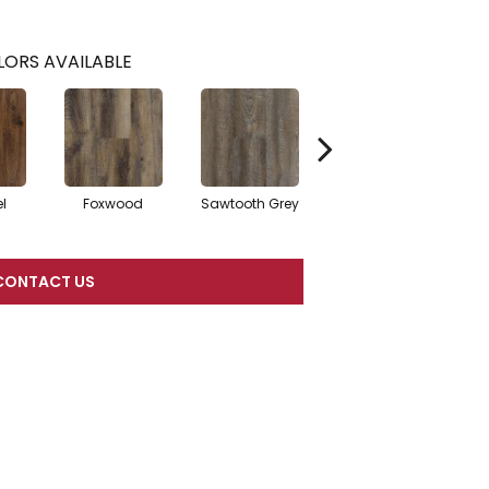
ORS AVAILABLE
l
Foxwood
Sawtooth Grey
Ashwood
CONTACT US