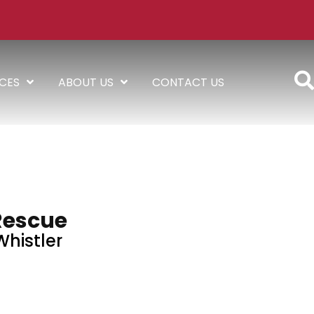
ICES
ABOUT US
CONTACT US
Rescue
Whistler