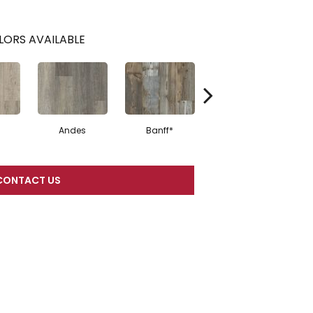
LORS AVAILABLE
Andes
Banff*
Sand Mountain
CONTACT US