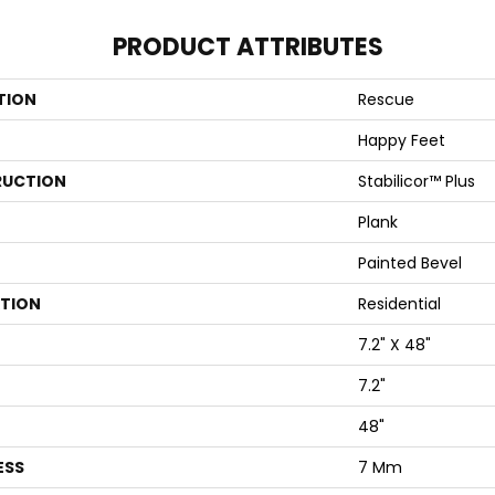
PRODUCT ATTRIBUTES
TION
Rescue
Happy Feet
UCTION
Stabilicor™ Plus
Plank
Painted Bevel
ATION
Residential
7.2" X 48"
7.2"
48"
ESS
7 Mm