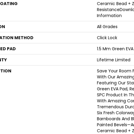
COATING
Ceramic Bead + Z
ResistanceDownl
Information
ON
All Grades
LATION METHOD
Click Lock
ED PAD
1.5 Mm Green EVA
NTY
Lifetime Limited
PTION
Save Your Room F
With Our Amazing
Featuring Our Sta
Green EVA Pad, Re
SPC Product In Th
With Amazing Com
Tremendous Durab
Six Fresh Colorwa
Barnboards And Bl
Painted Bevels—
Ceramic Bead + Z