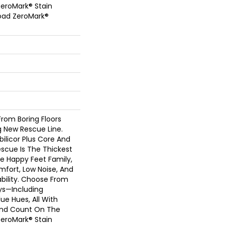
eroMark® Stain
oad ZeroMark®
rom Boring Floors
 New Rescue Line.
bilicor Plus Core And
scue Is The Thickest
e Happy Feet Family,
fort, Low Noise, And
ility. Choose From
ys—Including
ue Hues, All With
And Count On The
eroMark® Stain