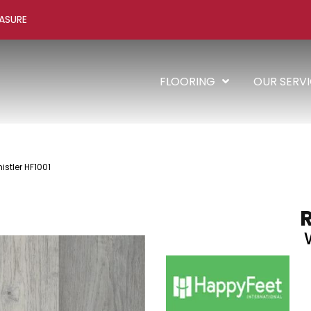
ASURE
FLOORING
OUR SERV
stler HF1001