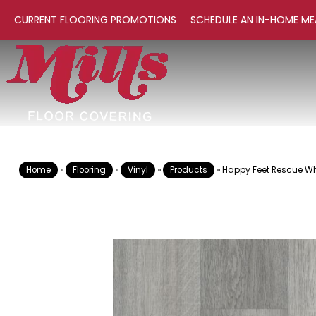
CURRENT FLOORING PROMOTIONS
SCHEDULE AN IN-HOME ME
Home
»
Flooring
»
Vinyl
»
Products
»
Happy Feet Rescue Whi