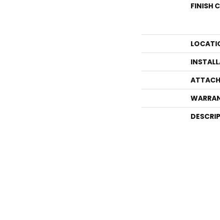
FINISH 
LOCATI
INSTAL
ATTACH
WARRA
DESCRI