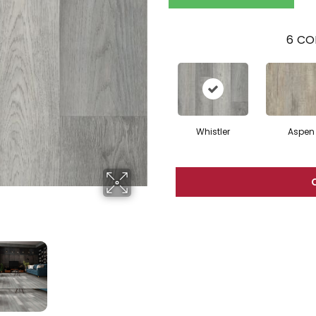
6
CO
Whistler
Aspen