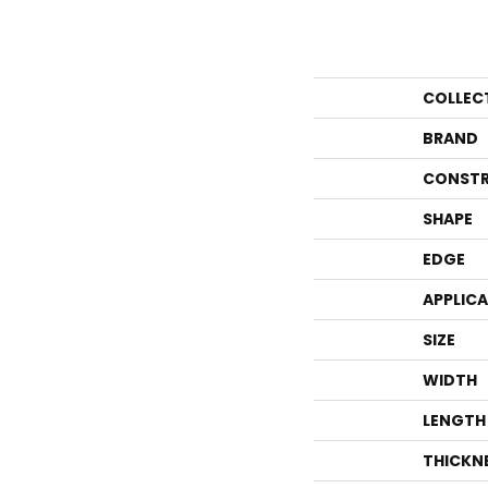
COLLEC
BRAND
CONSTR
SHAPE
EDGE
APPLIC
SIZE
WIDTH
LENGTH
THICKN