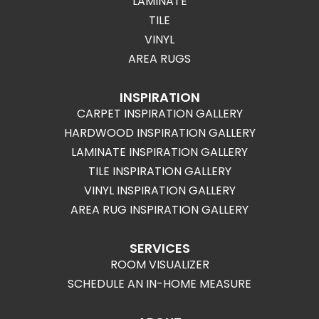
LAMINATE
TILE
VINYL
AREA RUGS
INSPIRATION
CARPET INSPIRATION GALLERY
HARDWOOD INSPIRATION GALLERY
LAMINATE INSPIRATION GALLERY
TILE INSPIRATION GALLERY
VINYL INSPIRATION GALLERY
AREA RUG INSPIRATION GALLERY
SERVICES
ROOM VISUALIZER
SCHEDULE AN IN-HOME MEASURE