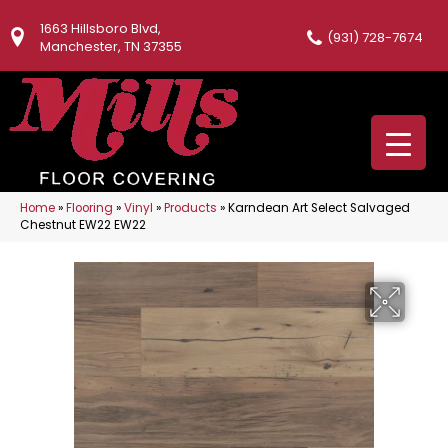
1663 Hillsboro Blvd,
(931) 728-7674
Manchester, TN 37355
Home
»
Flooring
»
Vinyl
»
Products
»
Karndean Art Select Salvaged
Chestnut EW22 EW22