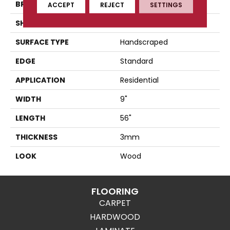
BRAND
Karndean
ACCEPT
REJECT
SETTINGS
SHAPE
Plank
SURFACE TYPE
Handscraped
EDGE
Standard
APPLICATION
Residential
WIDTH
9"
LENGTH
56"
THICKNESS
3mm
LOOK
Wood
FLOORING
CARPET
HARDWOOD