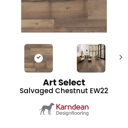
N
ex
t
Art Select
Salvaged Chestnut EW22