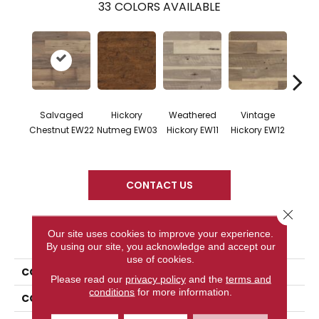
33
COLORS AVAILABLE
Salvaged
Hickory
Weathered
Vintage
Cl
Chestnut EW22
Nutmeg EW03
Hickory EW11
Hickory EW12
Hicko
CONTACT US
Close 
PRODUCT ATTRIBUTES
Our site uses cookies to improve your experience.
By using our site, you acknowledge and accept our
use of cookies.
COLLECTION
Art Select
Please read our
privacy policy
and the
terms and
conditions
for more information.
COLOR
Dark Brown