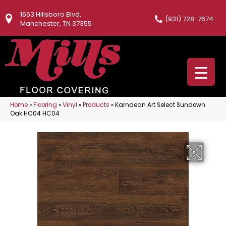
1663 Hillsboro Blvd,
(931) 728-7674
Manchester, TN 37355
Home
»
Flooring
»
Vinyl
»
Products
»
Karndean Art Select Sundown
Oak HC04 HC04