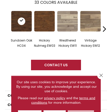
33
COLORS AVAILABLE
Sundown Oak
Hickory
Weathered
Vintage
Cl
HC04
Nutmeg EW03
Hickory EW11
Hickory EW12
Hicko
CONTACT US
Close 
PRODUCT ATTRIBUTES
Our site uses cookies to improve your experience.
By using our site, you acknowledge and accept our
use of cookies.
COLLECTION
Art Select
Please read our
privacy policy
and the
terms and
conditions
for more information.
COLOR
Dark Brown