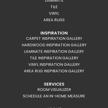
LAMINATE
TILE
VINYL
AREA RUGS
INSPIRATION
CARPET INSPIRATION GALLERY
HARDWOOD INSPIRATION GALLERY
LAMINATE INSPIRATION GALLERY
TILE INSPIRATION GALLERY
VINYL INSPIRATION GALLERY
AREA RUG INSPIRATION GALLERY
SERVICES
ROOM VISUALIZER
SCHEDULE AN IN-HOME MEASURE