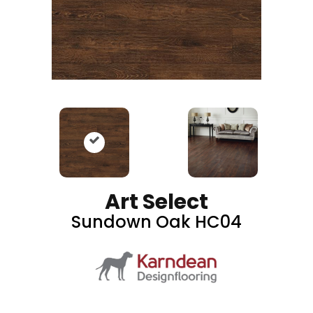
Art Select
Sundown Oak HC04