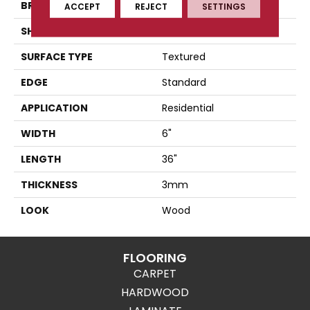
BRAND
Karndean
ACCEPT
REJECT
SETTINGS
SHAPE
Plank
SURFACE TYPE
Textured
EDGE
Standard
APPLICATION
Residential
WIDTH
6"
LENGTH
36"
THICKNESS
3mm
LOOK
Wood
FLOORING
CARPET
HARDWOOD