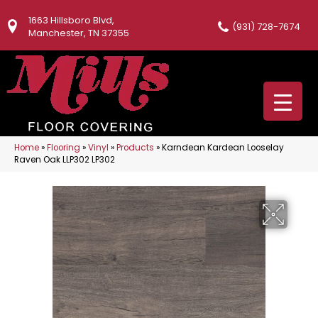
1663 Hillsboro Blvd,
(931) 728-7674
Manchester, TN 37355
Home
»
Flooring
»
Vinyl
»
Products
»
Karndean Kardean Looselay
Raven Oak LLP302 LP302