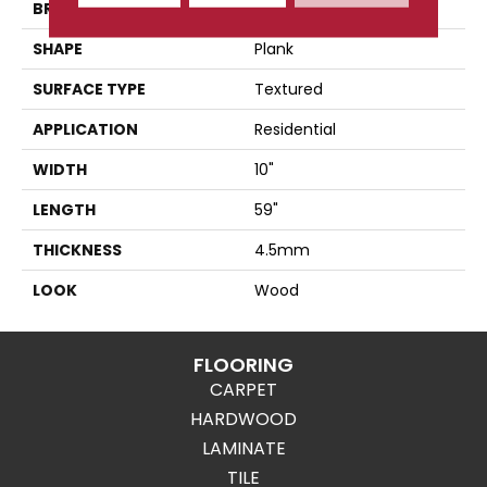
BRAND
Karndean
SHAPE
Plank
SURFACE TYPE
Textured
APPLICATION
Residential
WIDTH
10"
LENGTH
59"
THICKNESS
4.5mm
LOOK
Wood
FLOORING
CARPET
HARDWOOD
LAMINATE
TILE