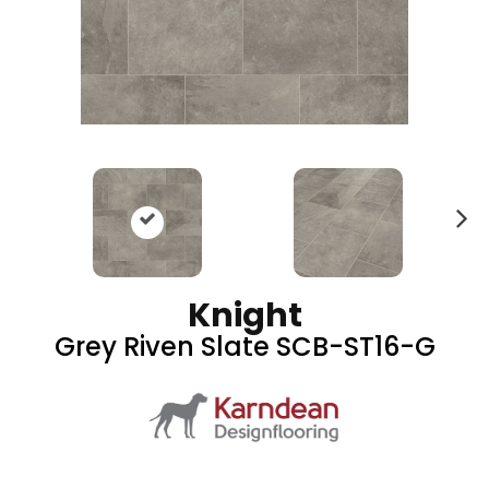
N
ex
t
Knight
Grey Riven Slate SCB-ST16-G