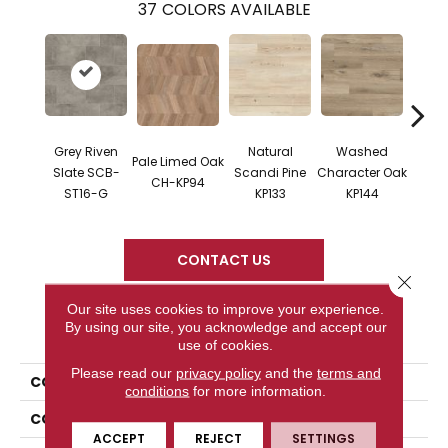
37
COLORS AVAILABLE
Grey Riven
Natural
Washed
Na
Pale Limed Oak
Slate SCB-
Scandi Pine
Character Oak
Chara
CH-KP94
ST16-G
KP133
KP144
K
CONTACT US
Close 
Our site uses cookies to improve your experience.
By using our site, you acknowledge and accept our
PRODUCT ATTRIBUTES
use of cookies.
Please read our
privacy policy
and the
terms and
COLLECTION
Knight
conditions
for more information.
COLOR
Gray
ACCEPT
REJECT
SETTINGS