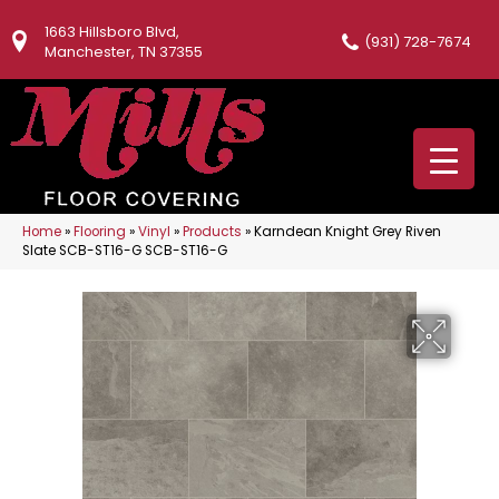
1663 Hillsboro Blvd,
(931) 728-7674
Manchester, TN 37355
Home
»
Flooring
»
Vinyl
»
Products
»
Karndean Knight Grey Riven
Slate SCB-ST16-G SCB-ST16-G