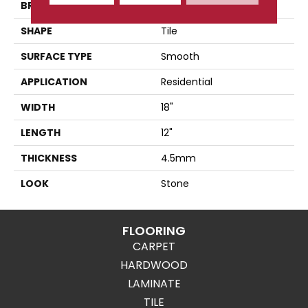
BRAND
Karndean
SHAPE
Tile
SURFACE TYPE
Smooth
APPLICATION
Residential
WIDTH
18"
LENGTH
12"
THICKNESS
4.5mm
LOOK
Stone
FLOORING
CARPET
HARDWOOD
LAMINATE
TILE