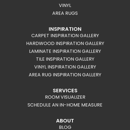
VINYL
AREA RUGS
INSPIRATION
CARPET INSPIRATION GALLERY
HARDWOOD INSPIRATION GALLERY
LAMINATE INSPIRATION GALLERY
TILE INSPIRATION GALLERY
VINYL INSPIRATION GALLERY
AREA RUG INSPIRATION GALLERY
SERVICES
ROOM VISUALIZER
SCHEDULE AN IN-HOME MEASURE
ABOUT
BLOG