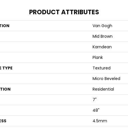
PRODUCT ATTRIBUTES
TION
Van Gogh
Mid Brown
Karndean
Plank
E TYPE
Textured
Micro Beveled
ATION
Residential
7"
48"
ESS
4.5mm