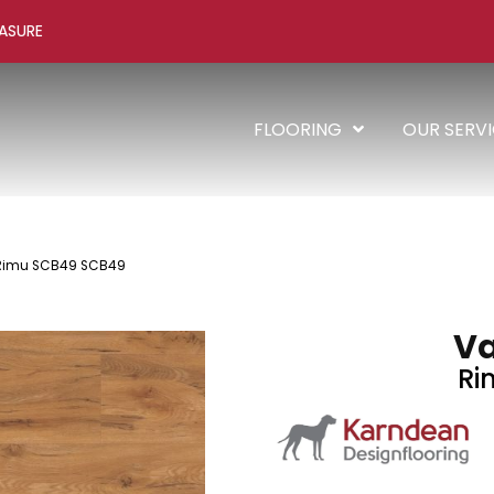
ASURE
FLOORING
OUR SERV
Rimu SCB49 SCB49
V
Ri