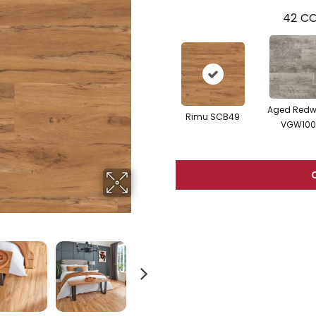
42
CO
Aged Red
Rimu SCB49
VGW100