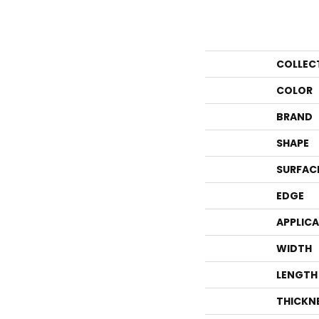
COLLEC
COLOR
BRAND
SHAPE
SURFAC
EDGE
APPLIC
WIDTH
LENGTH
THICKN