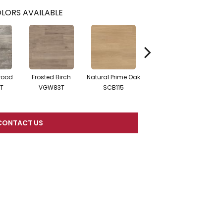
LORS AVAILABLE
wood
Frosted Birch
Natural Prime Oak
Blond Farmhouse
Sil
T
VGW83T
SCB115
Oak SCB136
CONTACT US