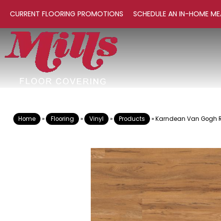
CURRENT FLOORING PROMOTIONS
SCHEDULE AN IN-HOME ME
Home
»
Flooring
»
Vinyl
»
Products
»
Karndean Van Gogh 