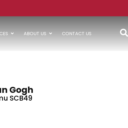
ICES
ABOUT US
CONTACT US
an Gogh
mu SCB49