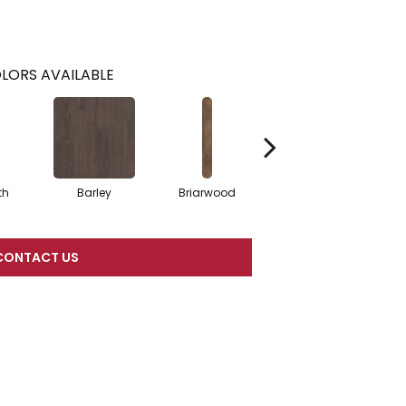
LORS AVAILABLE
th
Barley
Briarwood
Burlwood
C
CONTACT US