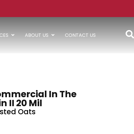
ICES
ABOUT US
CONTACT US
ommercial In The
n II 20 Mil
sted Oats