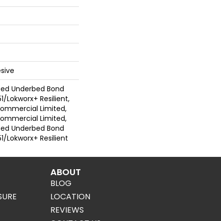
sive
ted Underbed Bond
1/Lokworx+ Resilient,
 Commercial Limited,
 Commercial Limited,
ted Underbed Bond
1/Lokworx+ Resilient
ABOUT
BLOG
SURE
LOCATION
REVIEWS