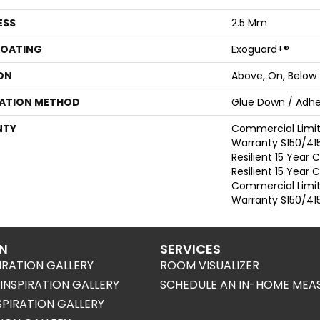
ESS
2.5 Mm
COATING
Exoguard+®
ON
Above, On, Below
LATION METHOD
Glue Down / Adhe
NTY
Commercial Limi
Warranty S150/415
Resilient 15 Year
Resilient 15 Year
Commercial Limi
Warranty S150/415
ON
SERVICES
IRATION GALLERY
ROOM VISUALIZER
NSPIRATION GALLERY
SCHEDULE AN IN-HOME MEA
SPIRATION GALLERY