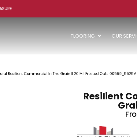
ASURE
FLOORING
OUR SERV
al Resilient Commercial In The Grain II 20 Mil Frosted Oats 00559_5525V
Resilient C
Grai
Fro