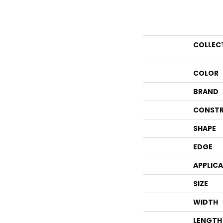
COLLEC
COLOR
BRAND
CONSTR
SHAPE
EDGE
APPLIC
SIZE
WIDTH
LENGTH