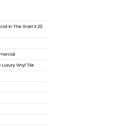
al In The Grain II 20
mercial
Luxury Vinyl Tile