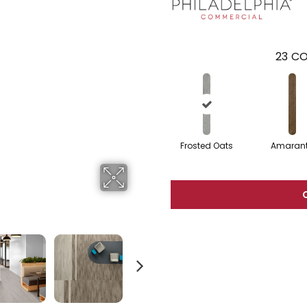
23
CO
Frosted Oats
Amaran