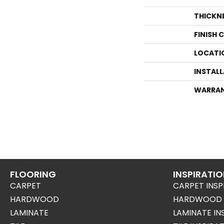
THICKN
FINISH 
LOCATI
INSTAL
WARRA
FLOORING
INSPIRATI
CARPET
CARPET INSP
HARDWOOD
HARDWOOD I
LAMINATE
LAMINATE IN