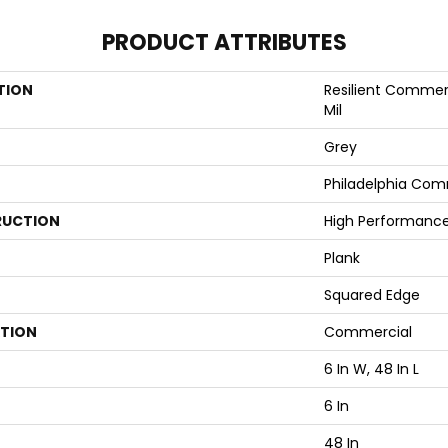
PRODUCT ATTRIBUTES
TION
Resilient Commerci
Mil
Grey
Philadelphia Com
UCTION
High Performance 
Plank
Squared Edge
ATION
Commercial
6 In W, 48 In L
6 In
48 In