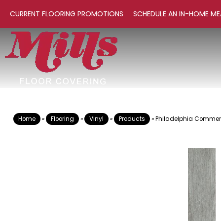
CURRENT FLOORING PROMOTIONS
SCHEDULE AN IN-HOME ME
Home
»
Flooring
»
Vinyl
»
Products
»
Philadelphia Commerci