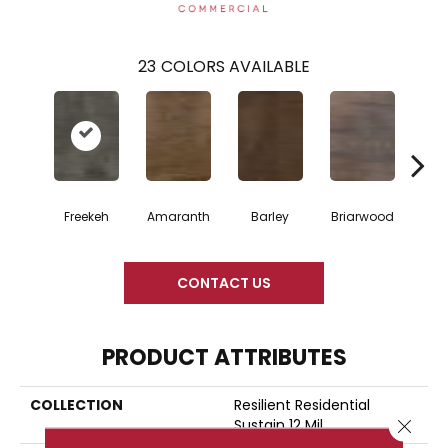
23
COLORS AVAILABLE
Freekeh
Amaranth
Barley
Briarwood
Bur
CONTACT US
PRODUCT ATTRIBUTES
COLLECTION
Resilient Residential
Sustain 12 Mil
Close 