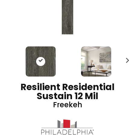
N
ex
t
Resilient Residential
Sustain 12 Mil
Freekeh