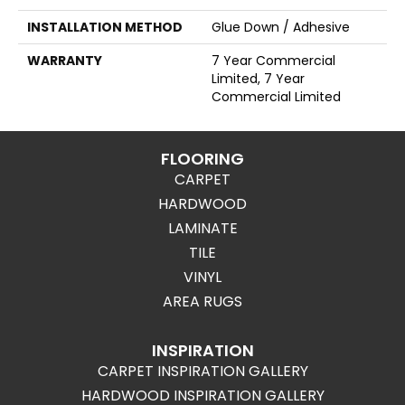
INSTALLATION METHOD
Glue Down / Adhesive
WARRANTY
7 Year Commercial
Limited, 7 Year
Commercial Limited
FLOORING
CARPET
HARDWOOD
LAMINATE
TILE
VINYL
AREA RUGS
INSPIRATION
CARPET INSPIRATION GALLERY
HARDWOOD INSPIRATION GALLERY