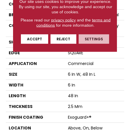
Our site uses cookies to improve your experience.
COLOR
Grey
By using our site, you acknowledge and accept our
use of cookies.
BRAND
Philadelphia Commercial
Please read our
privacy policy
and the
terms and
CONSTRUCTION
High Performance Luxury
conditions
for more information.
Vinyl Tile
ACCEPT
REJECT
SETTINGS
SHAPE
Plank
EDGE
SQUARE
APPLICATION
Commercial
SIZE
6 In W, 48 In L
WIDTH
6 In
LENGTH
48 In
THICKNESS
2.5 Mm
FINISH COATING
Exoguard+®
LOCATION
Above, On, Below