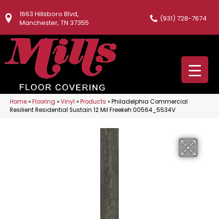
1663 Hillsboro Blvd,
(931) 728-7674
Manchester, TN 37355
Home
»
Flooring
»
Vinyl
»
Products
»
Philadelphia Commercial
Resilient Residential Sustain 12 Mil Freekeh 00564_5534V