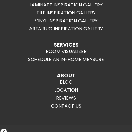
LAMINATE INSPIRATION GALLERY
TILE INSPIRATION GALLERY
VINYL INSPIRATION GALLERY
AREA RUG INSPIRATION GALLERY
SERVICES
ROOM VISUALIZER
SCHEDULE AN IN-HOME MEASURE
ABOUT
BLOG
LOCATION
REVIEWS
CONTACT US