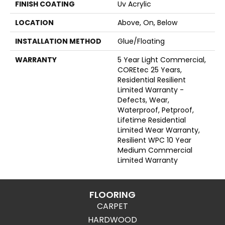
FINISH COATING
Uv Acrylic
LOCATION
Above, On, Below
INSTALLATION METHOD
Glue/Floating
WARRANTY
5 Year Light Commercial,
COREtec 25 Years,
Residential Resilient
Limited Warranty -
Defects, Wear,
Waterproof, Petproof,
Lifetime Residential
Limited Wear Warranty,
Resilient WPC 10 Year
Medium Commercial
Limited Warranty
FLOORING
CARPET
HARDWOOD