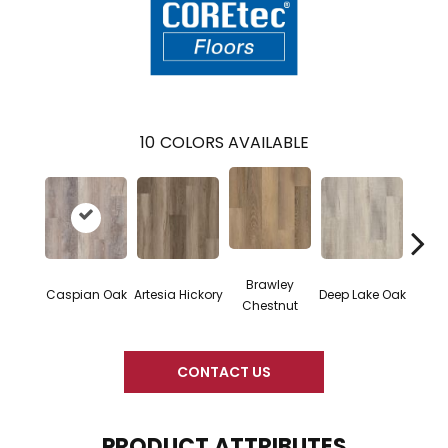
10
COLORS AVAILABLE
Brawley
Caspian Oak
Artesia Hickory
Deep Lake Oak
Irvine
Chestnut
CONTACT US
PRODUCT ATTRIBUTES