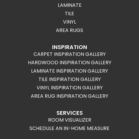
LAMINATE
TILE
VINYL
AREA RUGS
INSPIRATION
CARPET INSPIRATION GALLERY
HARDWOOD INSPIRATION GALLERY
LAMINATE INSPIRATION GALLERY
TILE INSPIRATION GALLERY
VINYL INSPIRATION GALLERY
AREA RUG INSPIRATION GALLERY
SERVICES
ROOM VISUALIZER
SCHEDULE AN IN-HOME MEASURE