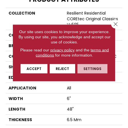
COLLECTION
Resilient Residential
COREtec Original Classics
Close 
Vv585
Our site uses cookies to improve your experience.
COLOR
Grey
By using our site, you acknowledge and accept our
use of cookies.
BRAND
COREtec
Please read our
privacy policy
and the
terms and
conditions
for more information.
CONSTRUCTION
Coretec Residential WPC
SHAPE
Plank
ACCEPT
REJECT
SETTINGS
EDGE
MICRO BEVEL
APPLICATION
All
WIDTH
6"
LENGTH
48"
THICKNESS
6.5 Mm