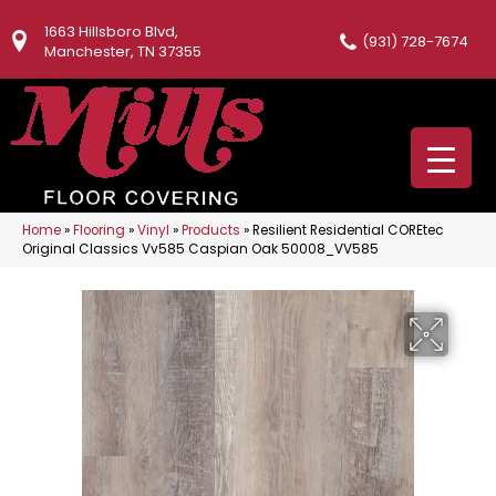
1663 Hillsboro Blvd,
(931) 728-7674
Manchester, TN 37355
Home
»
Flooring
»
Vinyl
»
Products
»
Resilient Residential COREtec
Original Classics Vv585 Caspian Oak 50008_VV585