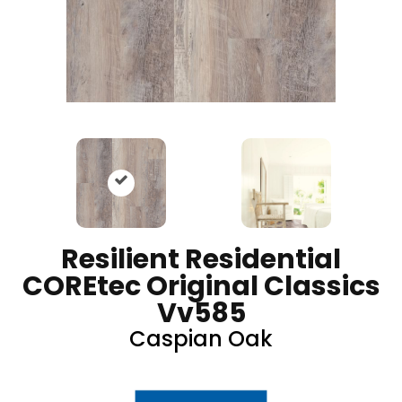
Resilient Residential
COREtec Original Classics
Vv585
Caspian Oak