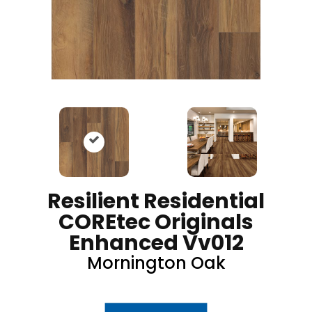
Resilient Residential
COREtec Originals
Enhanced Vv012
Mornington Oak