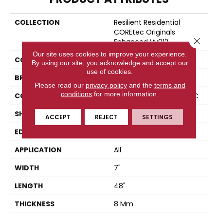
COLLECTION
Resilient Residential
COREtec Originals
Close 
Enhanced Vv012
Our site uses cookies to improve your experience.
COLOR
Brown
By using our site, you acknowledge and accept our
use of cookies.
BRAND
COREtec
Please read our
privacy policy
and the
terms and
conditions
for more information.
CONSTRUCTION
Coretec Residential WPC
SHAPE
Plank
ACCEPT
REJECT
SETTINGS
EDGE
ENHANCED PAINTED BEVEL
APPLICATION
All
WIDTH
7"
LENGTH
48"
THICKNESS
8 Mm