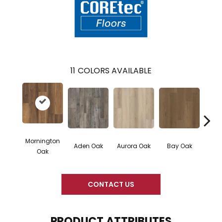
11
COLORS AVAILABLE
Mornington
Aden Oak
Aurora Oak
Bay Oak
Caly
Oak
CONTACT US
PRODUCT ATTRIBUTES