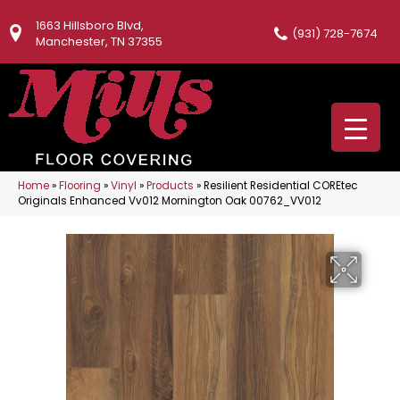
1663 Hillsboro Blvd,
(931) 728-7674
Manchester, TN 37355
Home
»
Flooring
»
Vinyl
»
Products
»
Resilient Residential COREtec
Originals Enhanced Vv012 Mornington Oak 00762_VV012