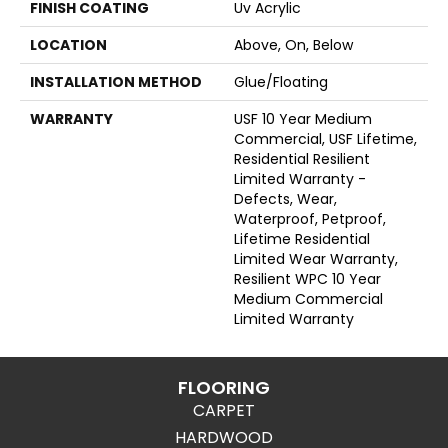
FINISH COATING
Uv Acrylic
LOCATION
Above, On, Below
INSTALLATION METHOD
Glue/Floating
WARRANTY
USF 10 Year Medium
Commercial, USF Lifetime,
Residential Resilient
Limited Warranty -
Defects, Wear,
Waterproof, Petproof,
Lifetime Residential
Limited Wear Warranty,
Resilient WPC 10 Year
Medium Commercial
Limited Warranty
FLOORING
CARPET
HARDWOOD