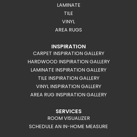
LAMINATE
TILE
VINYL
AREA RUGS
INSPIRATION
CARPET INSPIRATION GALLERY
HARDWOOD INSPIRATION GALLERY
LAMINATE INSPIRATION GALLERY
TILE INSPIRATION GALLERY
VINYL INSPIRATION GALLERY
AREA RUG INSPIRATION GALLERY
SERVICES
ROOM VISUALIZER
SCHEDULE AN IN-HOME MEASURE