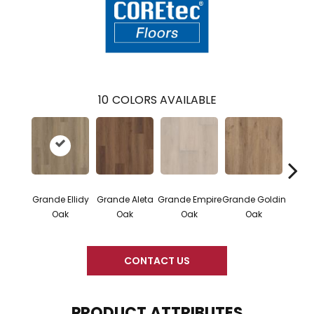
10
COLORS AVAILABLE
Grande Ellidy
Grande Aleta
Grande Empire
Grande Goldin
Grand
Oak
Oak
Oak
Oak
CONTACT US
PRODUCT ATTRIBUTES