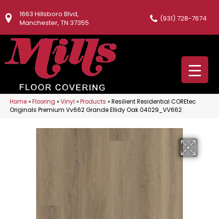
1663 Hillsboro Blvd,
(931) 728-7674
Manchester, TN 37355
Home
»
Flooring
»
Vinyl
»
Products
»
Resilient Residential COREtec
Originals Premium Vv662 Grande Ellidy Oak 04029_VV662