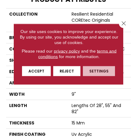
COLLECTION
Resilient Residential
COREtec Originals
Close 
Premium Vv662
Our site uses cookies to improve your experience.
By using our site, you acknowledge and accept our
BRAND
COREtec
use of cookies.
CONSTRUCTION
Coretec Residential WPC
Please read our
privacy policy
and the
terms and
conditions
for more information.
SHAPE
Plank
ACCEPT
REJECT
SETTINGS
EDGE
ENHANCED PAINTED BEVEL
APPLICATION
All
WIDTH
9"
LENGTH
Lengths Of 28", 55" And
82"
THICKNESS
15 Mm
FINISH COATING
Uv Acrylic