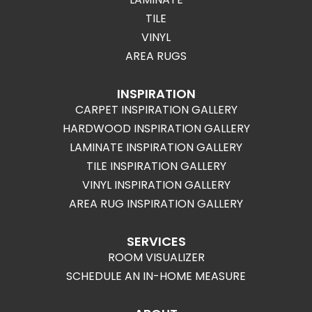
TILE
VINYL
AREA RUGS
INSPIRATION
CARPET INSPIRATION GALLERY
HARDWOOD INSPIRATION GALLERY
LAMINATE INSPIRATION GALLERY
TILE INSPIRATION GALLERY
VINYL INSPIRATION GALLERY
AREA RUG INSPIRATION GALLERY
SERVICES
ROOM VISUALIZER
SCHEDULE AN IN-HOME MEASURE