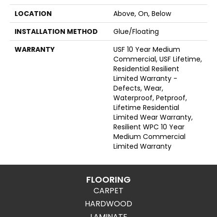
LOCATION
Above, On, Below
INSTALLATION METHOD
Glue/Floating
WARRANTY
USF 10 Year Medium
Commercial, USF Lifetime,
Residential Resilient
Limited Warranty -
Defects, Wear,
Waterproof, Petproof,
Lifetime Residential
Limited Wear Warranty,
Resilient WPC 10 Year
Medium Commercial
Limited Warranty
FLOORING
CARPET
HARDWOOD
LAMINATE