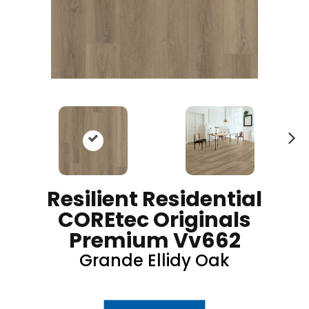
N
ex
t
Resilient Residential
COREtec Originals
Premium Vv662
Grande Ellidy Oak