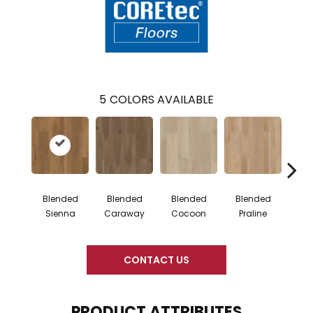
5
COLORS AVAILABLE
Blended
Blended
Blended
Blended
Bl
Sienna
Caraway
Cocoon
Praline
U
CONTACT US
PRODUCT ATTRIBUTES