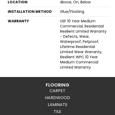
LOCATION
Above, On, Below
INSTALLATION METHOD
Glue/Floating
WARRANTY
USF 10 Year Medium
Commercial, Residential
Resilient Limited Warranty
- Defects, Wear,
Waterproof, Petproof,
Lifetime Residential
Limited Wear Warranty,
Resilient WPC 10 Year
Medium Commercial
Limited Warranty
FLOORING
CARPET
HARDWOOD
LAMINATE
TILE