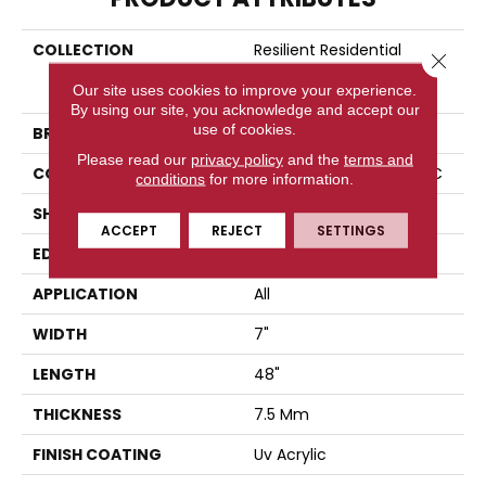
COLLECTION
Resilient Residential
Close 
COREtec Originals
Our site uses cookies to improve your experience.
Premium Vv704
By using our site, you acknowledge and accept our
use of cookies.
BRAND
COREtec
Please read our
privacy policy
and the
terms and
CONSTRUCTION
Coretec Residential WPC
conditions
for more information.
SHAPE
Plank
ACCEPT
REJECT
SETTINGS
EDGE
PRESSED BEVEL
APPLICATION
All
WIDTH
7"
LENGTH
48"
THICKNESS
7.5 Mm
FINISH COATING
Uv Acrylic