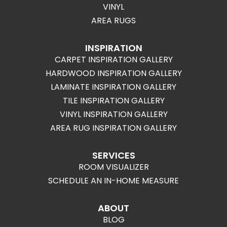
VINYL
AREA RUGS
INSPIRATION
CARPET INSPIRATION GALLERY
HARDWOOD INSPIRATION GALLERY
LAMINATE INSPIRATION GALLERY
TILE INSPIRATION GALLERY
VINYL INSPIRATION GALLERY
AREA RUG INSPIRATION GALLERY
SERVICES
ROOM VISUALIZER
SCHEDULE AN IN-HOME MEASURE
ABOUT
BLOG