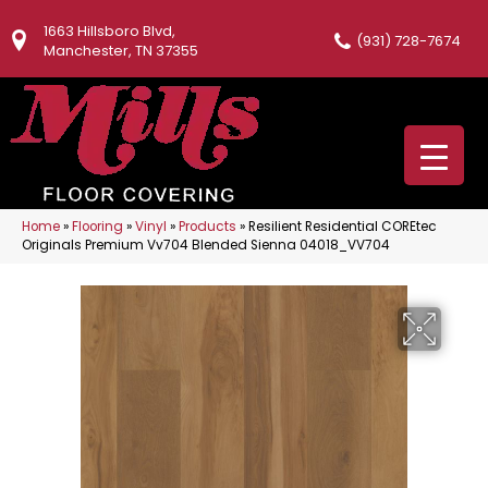
1663 Hillsboro Blvd,
(931) 728-7674
Manchester, TN 37355
Home
»
Flooring
»
Vinyl
»
Products
»
Resilient Residential COREtec
Originals Premium Vv704 Blended Sienna 04018_VV704