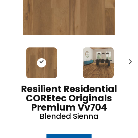
N
ex
t
Resilient Residential
COREtec Originals
Premium Vv704
Blended Sienna