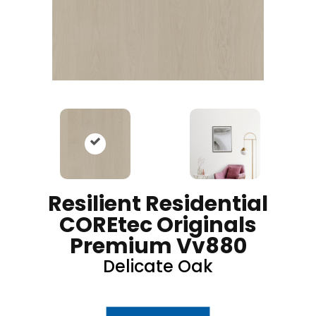
Resilient Residential
COREtec Originals
Premium Vv880
Delicate Oak