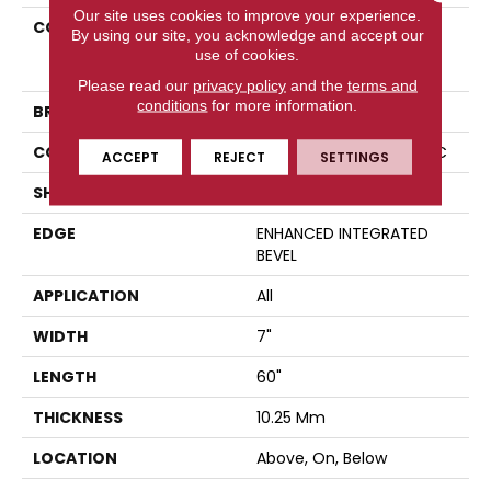
Our site uses cookies to improve your experience.
COLLECTION
Resilient Residential
By using our site, you acknowledge and accept our
COREtec Originals
use of cookies.
Premium Vv880
Please read our
privacy policy
and the
terms and
conditions
for more information.
BRAND
COREtec
CONSTRUCTION
Coretec Residential WPC
ACCEPT
REJECT
SETTINGS
SHAPE
Plank
EDGE
ENHANCED INTEGRATED
BEVEL
APPLICATION
All
WIDTH
7"
LENGTH
60"
THICKNESS
10.25 Mm
LOCATION
Above, On, Below