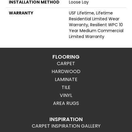
INSTALLATION METHOD
Loose Lay
WARRANTY
USF Lifetime, Lifetime
Residential Limited Wear
Warranty, Resilient WPC 10
Year Medium Commercial
Limited Warranty
FLOORING
CARPET
HARDWOOD
LAMINATE
TILE
VINYL
AREA RUGS
INSPIRATION
CARPET INSPIRATION GALLERY