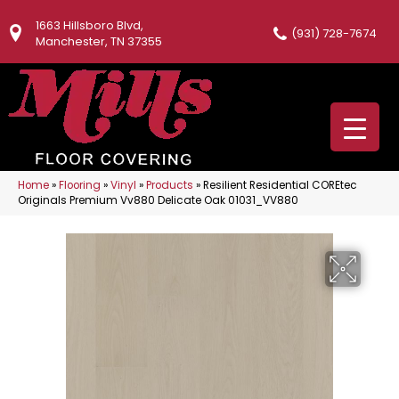
1663 Hillsboro Blvd,
(931) 728-7674
Manchester, TN 37355
Home
»
Flooring
»
Vinyl
»
Products
»
Resilient Residential COREtec
Originals Premium Vv880 Delicate Oak 01031_VV880