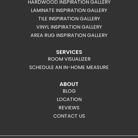
HARDWOOD INSPIRATION GALLERY
LAMINATE INSPIRATION GALLERY
TILE INSPIRATION GALLERY
VINYL INSPIRATION GALLERY
AREA RUG INSPIRATION GALLERY
SERVICES
ROOM VISUALIZER
SCHEDULE AN IN-HOME MEASURE
ABOUT
BLOG
LOCATION
REVIEWS
CONTACT US