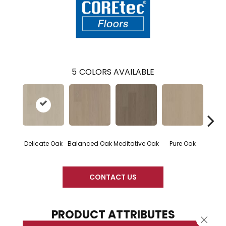
5
COLORS AVAILABLE
Delicate Oak
Balanced Oak
Meditative Oak
Pure Oak
Tranq
CONTACT US
PRODUCT ATTRIBUTES
Close 