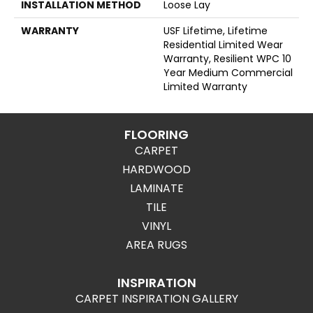
INSTALLATION METHOD
Loose Lay
WARRANTY
USF Lifetime, Lifetime
Residential Limited Wear
Warranty, Resilient WPC 10
Year Medium Commercial
Limited Warranty
FLOORING
CARPET
HARDWOOD
LAMINATE
TILE
VINYL
AREA RUGS
INSPIRATION
CARPET INSPIRATION GALLERY