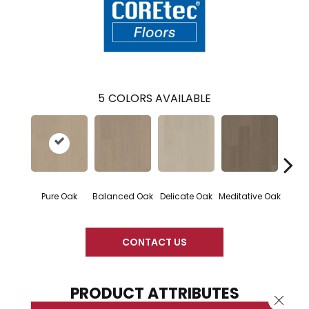
5
COLORS AVAILABLE
Pure Oak
Balanced Oak
Delicate Oak
Meditative Oak
Tranq
CONTACT US
PRODUCT ATTRIBUTES
Close 