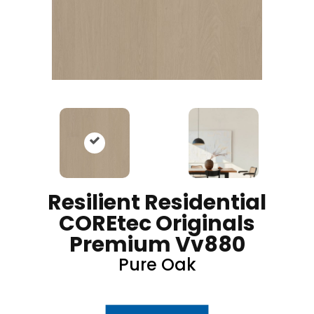
Resilient Residential
COREtec Originals
Premium Vv880
Pure Oak