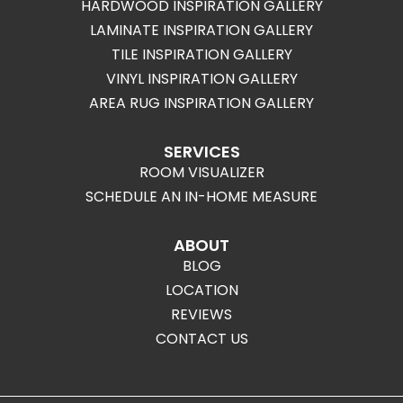
HARDWOOD INSPIRATION GALLERY
LAMINATE INSPIRATION GALLERY
TILE INSPIRATION GALLERY
VINYL INSPIRATION GALLERY
AREA RUG INSPIRATION GALLERY
SERVICES
ROOM VISUALIZER
SCHEDULE AN IN-HOME MEASURE
ABOUT
BLOG
LOCATION
REVIEWS
CONTACT US