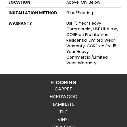
LOCATION
Above, On, Below
INSTALLATION METHOD
Glue/Floating
WARRANTY
USF 15 Year Heavy
Commercial, USF Lifetime,
COREtec Pro Lifetime
Residential Limited Wear
Warranty, COREtec Pro 15
Year Heavy
Commercial/Limited
Wear Warranty
FLOORING
CARPET
HARDWOOD
LAMINATE
TILE
VINYL