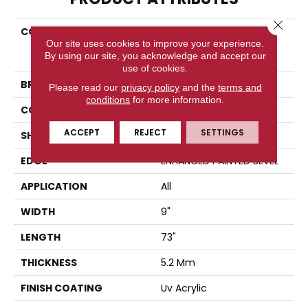
Close 
COLLECTION
Resilient Residential
Our site uses cookies to improve your experience.
COREtec Pro Enhanced
By using our site, you acknowledge and accept our
Vv491
use of cookies.
BRAND
COREtec
Please read our
privacy policy
and the
terms and
conditions
for more information.
CONSTRUCTION
Coretec Residential SPC
ACCEPT
REJECT
SETTINGS
SHAPE
Plank
EDGE
ENHANCED PAINTED BEVEL
APPLICATION
All
WIDTH
9"
LENGTH
73"
THICKNESS
5.2 Mm
FINISH COATING
Uv Acrylic