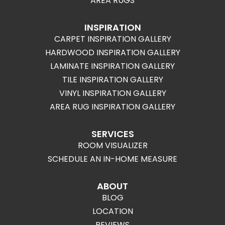
AREA RUGS
INSPIRATION
CARPET INSPIRATION GALLERY
HARDWOOD INSPIRATION GALLERY
LAMINATE INSPIRATION GALLERY
TILE INSPIRATION GALLERY
VINYL INSPIRATION GALLERY
AREA RUG INSPIRATION GALLERY
SERVICES
ROOM VISUALIZER
SCHEDULE AN IN-HOME MEASURE
ABOUT
BLOG
LOCATION
REVIEWS