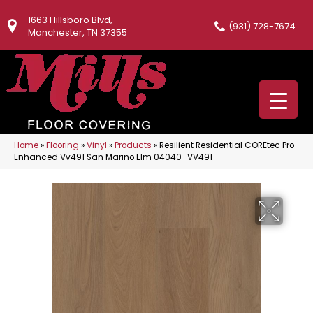
1663 Hillsboro Blvd,
(931) 728-7674
Manchester, TN 37355
Home
»
Flooring
»
Vinyl
»
Products
»
Resilient Residential COREtec Pro
Enhanced Vv491 San Marino Elm 04040_VV491