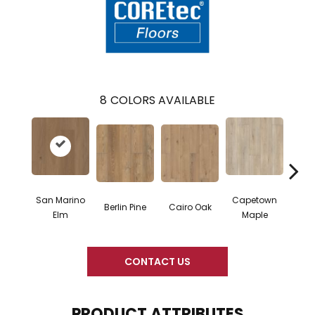
8
COLORS AVAILABLE
San Marino
Capetown
Berlin Pine
Cairo Oak
Dubl
Elm
Maple
CONTACT US
PRODUCT ATTRIBUTES