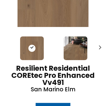
N
ex
t
Resilient Residential
COREtec Pro Enhanced
Vv491
San Marino Elm