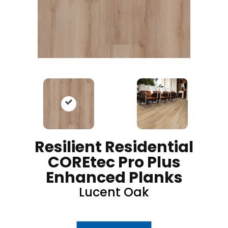
Resilient Residential
COREtec Pro Plus
Enhanced Planks
Lucent Oak