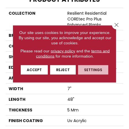
COLLECTION
Resilient Residential
COREtec Pro Plus
Close 
Enhanced Planks
Our site uses cookies to improve your experience.
BRAND
COREtec
By using our site, you acknowledge and accept our
use of cookies.
CONSTRUCTION
Coretec Residential SPC
Please read our
privacy policy
and the
terms and
conditions
for more information.
SHAPE
Plank
EDGE
ENHANCED PAINTED BEVEL
ACCEPT
REJECT
SETTINGS
APPLICATION
All
WIDTH
7"
LENGTH
48"
THICKNESS
5 Mm
FINISH COATING
Uv Acrylic