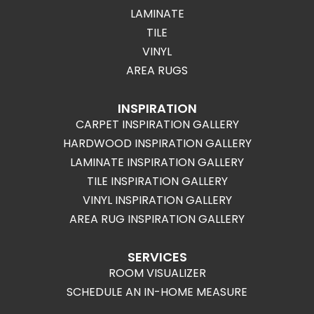
LAMINATE
TILE
VINYL
AREA RUGS
INSPIRATION
CARPET INSPIRATION GALLERY
HARDWOOD INSPIRATION GALLERY
LAMINATE INSPIRATION GALLERY
TILE INSPIRATION GALLERY
VINYL INSPIRATION GALLERY
AREA RUG INSPIRATION GALLERY
SERVICES
ROOM VISUALIZER
SCHEDULE AN IN-HOME MEASURE