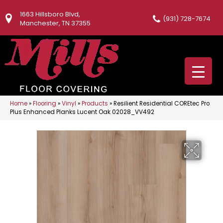
1663 Hillsboro Blvd,
(931) 728-7674
Manchester, TN 37355
Home
»
Flooring
»
Vinyl
»
Products
»
Resilient Residential COREtec Pro
Plus Enhanced Planks Lucent Oak 02028_VV492