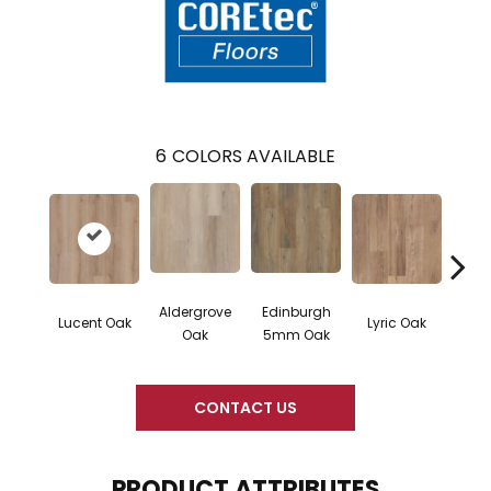
6
COLORS AVAILABLE
Aldergrove
Edinburgh
Port
Lucent Oak
Lyric Oak
Oak
5mm Oak
5m
CONTACT US
PRODUCT ATTRIBUTES