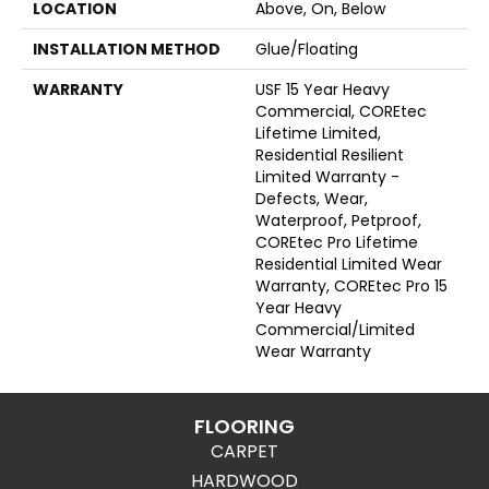
LOCATION
Above, On, Below
INSTALLATION METHOD
Glue/Floating
WARRANTY
USF 15 Year Heavy
Commercial, COREtec
Lifetime Limited,
Residential Resilient
Limited Warranty -
Defects, Wear,
Waterproof, Petproof,
COREtec Pro Lifetime
Residential Limited Wear
Warranty, COREtec Pro 15
Year Heavy
Commercial/Limited
Wear Warranty
FLOORING
CARPET
HARDWOOD