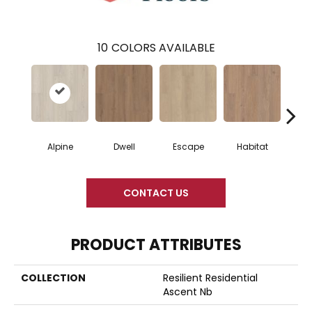
10
COLORS AVAILABLE
Alpine
Dwell
Escape
Habitat
Jo
CONTACT US
PRODUCT ATTRIBUTES
COLLECTION
Resilient Residential
Ascent Nb