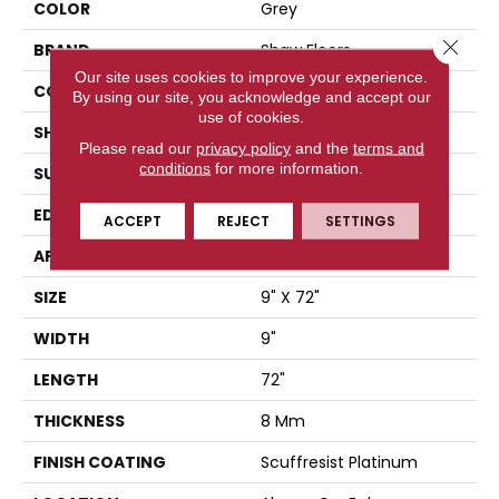
COLOR
Grey
Close 
BRAND
Shaw Floors
Our site uses cookies to improve your experience.
CONSTRUCTION
WPC
By using our site, you acknowledge and accept our
use of cookies.
SHAPE
Plank
Please read our
privacy policy
and the
terms and
conditions
for more information.
SURFACE TYPE
WDGRN
EDGE
PRESSED BEVEL
ACCEPT
REJECT
SETTINGS
APPLICATION
Residential
SIZE
9" X 72"
WIDTH
9"
LENGTH
72"
THICKNESS
8 Mm
FINISH COATING
Scuffresist Platinum