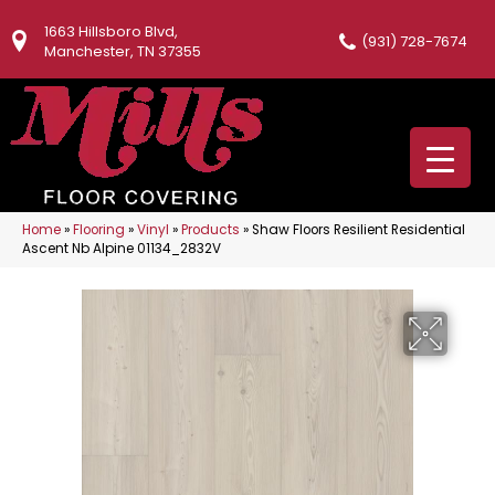
1663 Hillsboro Blvd,
(931) 728-7674
Manchester, TN 37355
Home
»
Flooring
»
Vinyl
»
Products
»
Shaw Floors Resilient Residential
Ascent Nb Alpine 01134_2832V