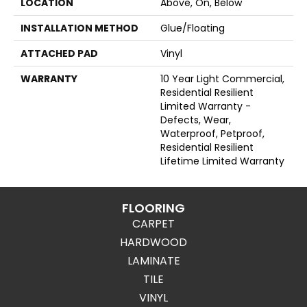
LOCATION
Above, On, Below
INSTALLATION METHOD
Glue/Floating
ATTACHED PAD
Vinyl
WARRANTY
10 Year Light Commercial,
Residential Resilient
Limited Warranty -
Defects, Wear,
Waterproof, Petproof,
Residential Resilient
Lifetime Limited Warranty
FLOORING
CARPET
HARDWOOD
LAMINATE
TILE
VINYL