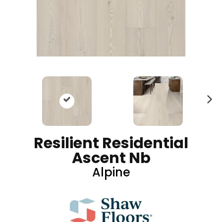
N
ex
t
Resilient Residential
Ascent Nb
Alpine