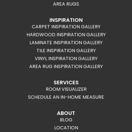
AREA RUGS
INSPIRATION
CARPET INSPIRATION GALLERY
HARDWOOD INSPIRATION GALLERY
LAMINATE INSPIRATION GALLERY
TILE INSPIRATION GALLERY
VINYL INSPIRATION GALLERY
AREA RUG INSPIRATION GALLERY
SERVICES
ROOM VISUALIZER
SCHEDULE AN IN-HOME MEASURE
ABOUT
BLOG
LOCATION