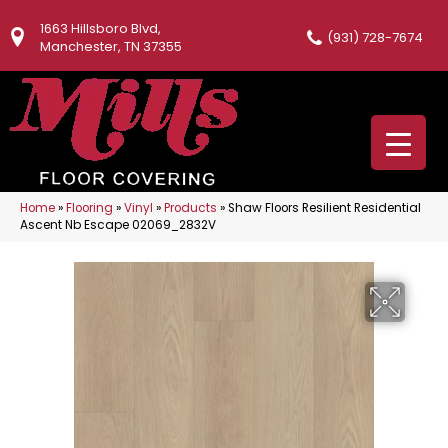
1663 Hillsboro Blvd,
(931) 728-7674
Manchester, TN 37355
Home
»
Flooring
»
Vinyl
»
Products
»
Shaw Floors Resilient Residential
Ascent Nb Escape 02069_2832V