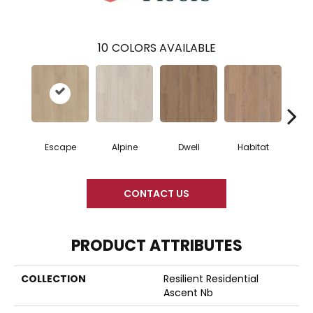
10
COLORS AVAILABLE
Escape
Alpine
Dwell
Habitat
Jo
CONTACT US
PRODUCT ATTRIBUTES
COLLECTION
Resilient Residential
Ascent Nb