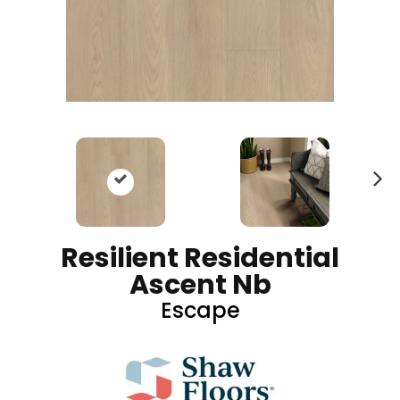
N
ex
t
Resilient Residential
Ascent Nb
Escape