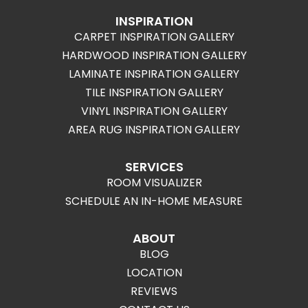
INSPIRATION
CARPET INSPIRATION GALLERY
HARDWOOD INSPIRATION GALLERY
LAMINATE INSPIRATION GALLERY
TILE INSPIRATION GALLERY
VINYL INSPIRATION GALLERY
AREA RUG INSPIRATION GALLERY
SERVICES
ROOM VISUALIZER
SCHEDULE AN IN-HOME MEASURE
ABOUT
BLOG
LOCATION
REVIEWS