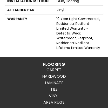
INSTALLATION METHOD
Glue/Floating
ATTACHED PAD
Vinyl
WARRANTY
10 Year Light Commercial,
Residential Resilient
Limited Warranty -
Defects, Wear,
Waterproof, Petproof,
Residential Resilient
Lifetime Limited Warranty
FLOORING
CARPET
HARDWOOD
LAMINATE
TILE
VINYL
AREA RUGS