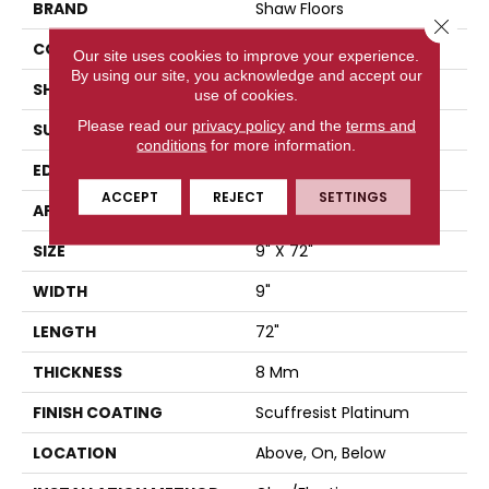
BRAND
Shaw Floors
Close 
CONSTRUCTION
WPC
Our site uses cookies to improve your experience.
By using our site, you acknowledge and accept our
SHAPE
Plank
use of cookies.
Please read our
privacy policy
and the
terms and
SURFACE TYPE
WDGRN
conditions
for more information.
EDGE
PRESSED BEVEL
ACCEPT
REJECT
SETTINGS
APPLICATION
Residential
SIZE
9" X 72"
WIDTH
9"
LENGTH
72"
THICKNESS
8 Mm
FINISH COATING
Scuffresist Platinum
LOCATION
Above, On, Below