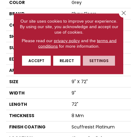
COLOR
Grey
Close 
BRAND
Shaw Floors
Our site uses cookies to improve your experience.
CONSTRUCTION
WPC
By using our site, you acknowledge and accept our
use of cookies.
SHAPE
Plank
Please read our
privacy policy
and the
terms and
conditions
for more information.
SURFACE TYPE
WDGRN
EDGE
PRESSED BEVEL
ACCEPT
REJECT
SETTINGS
APPLICATION
Residential
SIZE
9" X 72"
WIDTH
9"
LENGTH
72"
THICKNESS
8 Mm
FINISH COATING
Scuffresist Platinum