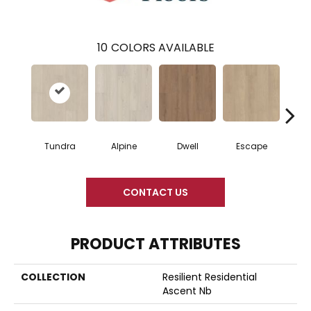
10
COLORS AVAILABLE
Tundra
Alpine
Dwell
Escape
Ha
CONTACT US
PRODUCT ATTRIBUTES
COLLECTION
Resilient Residential
Ascent Nb