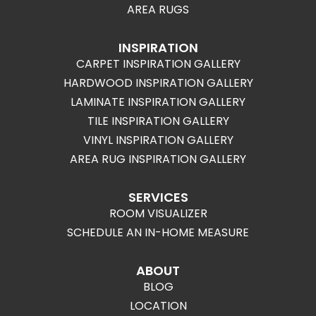
AREA RUGS
INSPIRATION
CARPET INSPIRATION GALLERY
HARDWOOD INSPIRATION GALLERY
LAMINATE INSPIRATION GALLERY
TILE INSPIRATION GALLERY
VINYL INSPIRATION GALLERY
AREA RUG INSPIRATION GALLERY
SERVICES
ROOM VISUALIZER
SCHEDULE AN IN-HOME MEASURE
ABOUT
BLOG
LOCATION