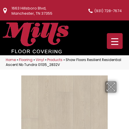
1663 Hillsboro Blvd,
(931) 728-7674
Manchester, TN 37355
Home
»
Flooring
»
Vinyl
»
Products
»
Shaw Floors Resilient Residential
Ascent Nb Tundra 01135_2832V