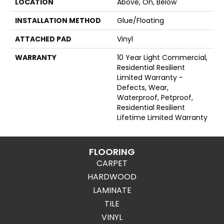
LOCATION
Above, On, Below
INSTALLATION METHOD
Glue/Floating
ATTACHED PAD
Vinyl
WARRANTY
10 Year Light Commercial,
Residential Resilient
Limited Warranty -
Defects, Wear,
Waterproof, Petproof,
Residential Resilient
Lifetime Limited Warranty
FLOORING
CARPET
HARDWOOD
LAMINATE
TILE
VINYL