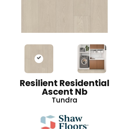
Resilient Residential
Ascent Nb
Tundra