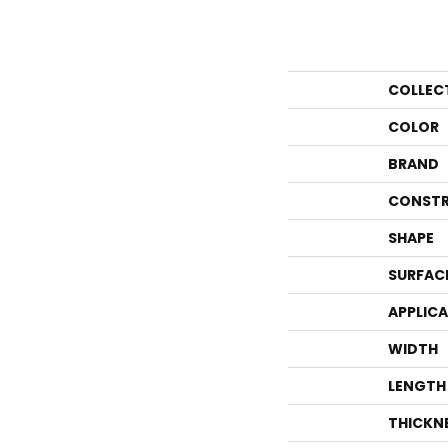
COLLEC
COLOR
BRAND
CONSTR
SHAPE
SURFAC
APPLIC
WIDTH
LENGTH
THICKN