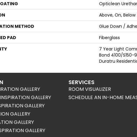
COATING
Opticlean Uretha
ON
Above, On, Below
LATION METHOD
Glue Down / Adhe
ED PAD
Fiberglass
NTY
7 Year Light Com
Bond 4100/S150-95
Duratru Residenti
ON
SERVICES
IRATION GALLERY
ROOM VISUALIZER
NSPIRATION GALLERY
SCHEDULE AN IN-HOME MEA
SPIRATION GALLERY
TION GALLERY
RATION GALLERY
SPIRATION GALLERY