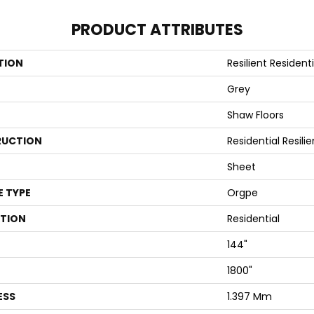
PRODUCT ATTRIBUTES
TION
Resilient Residen
Grey
Shaw Floors
UCTION
Residential Resili
Sheet
E TYPE
Orgpe
ATION
Residential
144"
1800"
ESS
1.397 Mm