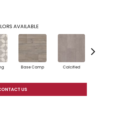
LORS AVAILABLE
ng
Base Camp
Calcified
Essex
CONTACT US