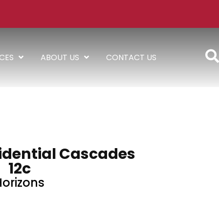
ICES
ABOUT US
CONTACT US
sidential Cascades
12c
Horizons