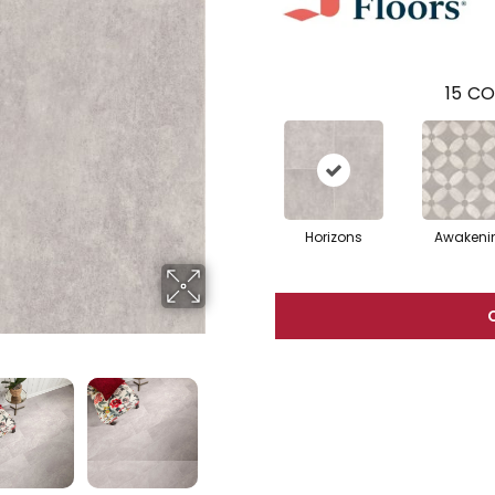
15
CO
Horizons
Awakeni