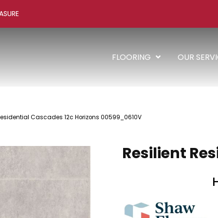
ASURE
FLOORING
OUR SERV
 Residential Cascades 12c Horizons 00599_0610V
Resilient Re