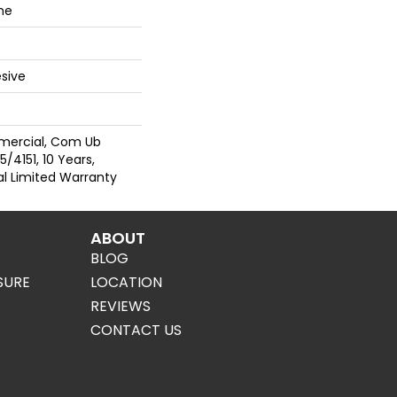
ne
sive
mercial, Com Ub
/4151, 10 Years,
al Limited Warranty
ABOUT
BLOG
SURE
LOCATION
REVIEWS
CONTACT US