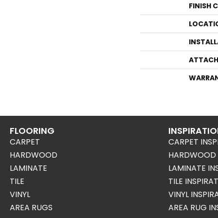
FINISH 
LOCATI
INSTAL
ATTACH
WARRA
FLOORING
INSPIRATI
CARPET
CARPET INSP
HARDWOOD
HARDWOOD I
LAMINATE
LAMINATE IN
TILE
TILE INSPIRA
VINYL
VINYL INSPI
AREA RUGS
AREA RUG IN