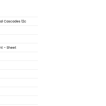
tial Cascades 12c
ent - Sheet