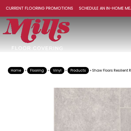
CURRENT FLOORING PROMOTIONS
SCHEDULE AN IN-HOME ME
Home
»
Flooring
»
Vinyl
»
Products
»
Shaw Floors Resilient