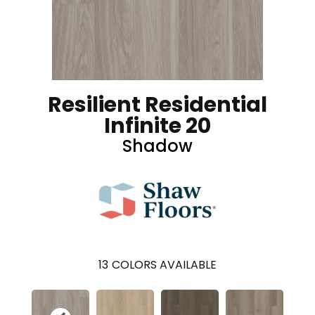
Resilient Residential
Infinite 20
Shadow
13
COLORS AVAILABLE