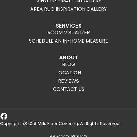
VINYL INSPIRATION GALLERY
AREA RUG INSPIRATION GALLERY
SERVICES
ROOM VISUALIZER
SCHEDULE AN IN-HOME MEASURE
ABOUT
BLOG
LOCATION
REVIEWS
CONTACT US
Copyright ©2026 Mills Floor Covering. All Rights Reserved.
PRIVACY POLICY