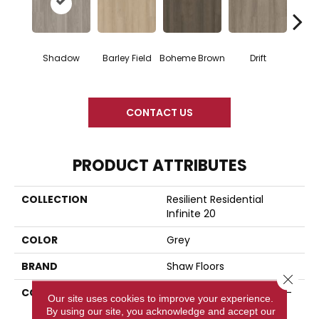
G
Shadow
Barley Field
Boheme Brown
Drift
Ca
CONTACT US
PRODUCT ATTRIBUTES
COLLECTION
Resilient Residential
Infinite 20
COLOR
Grey
BRAND
Shaw Floors
Close 
CONSTRUCTION
Residential Resilient LVT -
Our site uses cookies to improve your experience.
Drybac>2Mm
By using our site, you acknowledge and accept our