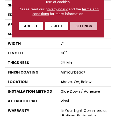
use of cookies.
SHAPE
Plank
Please read our
privacy policy
and the
terms and
conditions
for more information.
EDGE
SQUARE
APPLICATION
Residential
ACCEPT
REJECT
SETTINGS
SIZE
7" X 48"
WIDTH
7"
LENGTH
48"
THICKNESS
2.5 Mm
FINISH COATING
Armourbead®
LOCATION
Above, On, Below
INSTALLATION METHOD
Glue Down / Adhesive
ATTACHED PAD
Vinyl
WARRANTY
15 Year Light Commercial,
Lifetime, Residential