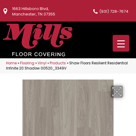
1663 Hillsboro Blvd,
(931) 728-7674
Manchester, TN 37355
Home
»
Flooring
»
Vinyl
»
Products
»
Shaw Floors Resilient Residential
Infinite 20 Shadow 00520_3349V