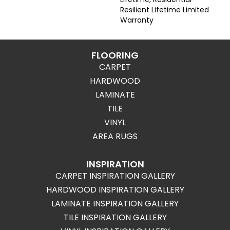
Resilient Lifetime Limited
Warranty
FLOORING
CARPET
HARDWOOD
LAMINATE
TILE
VINYL
AREA RUGS
INSPIRATION
CARPET INSPIRATION GALLERY
HARDWOOD INSPIRATION GALLERY
LAMINATE INSPIRATION GALLERY
TILE INSPIRATION GALLERY