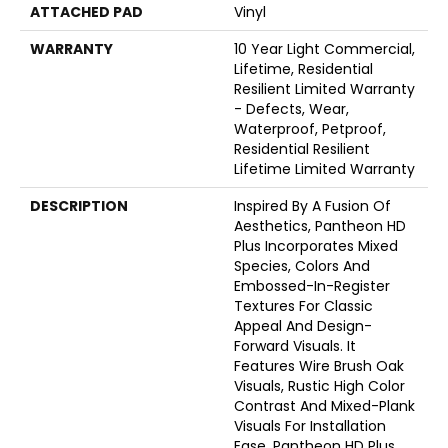
ATTACHED PAD
Vinyl
WARRANTY
10 Year Light Commercial,
Lifetime, Residential
Resilient Limited Warranty
- Defects, Wear,
Waterproof, Petproof,
Residential Resilient
Lifetime Limited Warranty
DESCRIPTION
Inspired By A Fusion Of
Aesthetics, Pantheon HD
Plus Incorporates Mixed
Species, Colors And
Embossed-In-Register
Textures For Classic
Appeal And Design-
Forward Visuals. It
Features Wire Brush Oak
Visuals, Rustic High Color
Contrast And Mixed-Plank
Visuals For Installation
Ease. Pantheon HD Plus