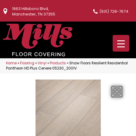
1663 Hillsboro Blvd,
(931) 728-7674
Manchester, TN 37355
Home
»
Flooring
»
Vinyl
»
Products
»
Shaw Floors Resilient Residential
Pantheon HD Plus Cenere 05230_2001V