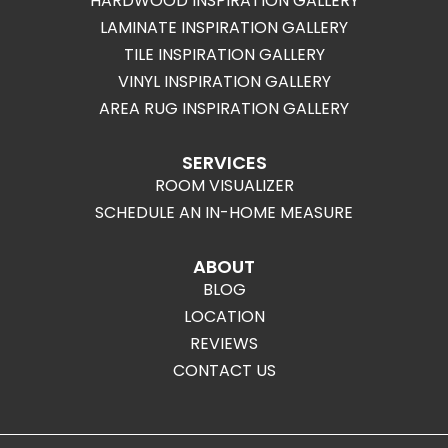
HARDWOOD INSPIRATION GALLERY
LAMINATE INSPIRATION GALLERY
TILE INSPIRATION GALLERY
VINYL INSPIRATION GALLERY
AREA RUG INSPIRATION GALLERY
SERVICES
ROOM VISUALIZER
SCHEDULE AN IN-HOME MEASURE
ABOUT
BLOG
LOCATION
REVIEWS
CONTACT US