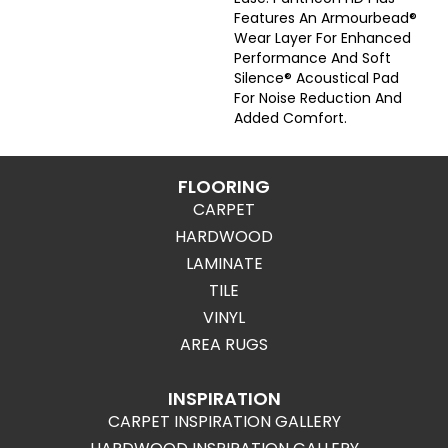
Features An Armourbead®
Wear Layer For Enhanced
Performance And Soft
Silence® Acoustical Pad
For Noise Reduction And
Added Comfort.
FLOORING
CARPET
HARDWOOD
LAMINATE
TILE
VINYL
AREA RUGS
INSPIRATION
CARPET INSPIRATION GALLERY