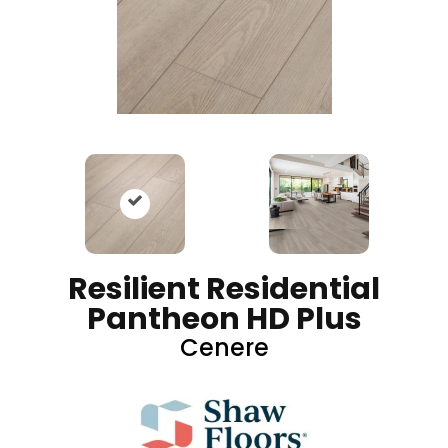
Resilient Residential
Pantheon HD Plus
Cenere