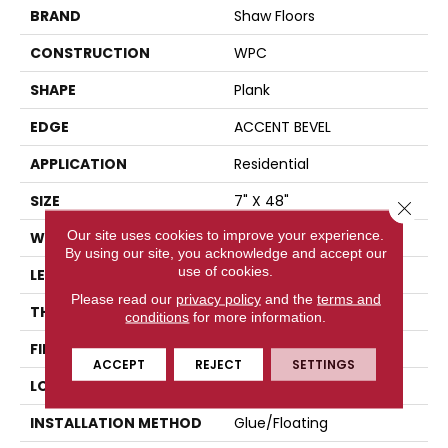
BRAND
Shaw Floors
CONSTRUCTION
WPC
SHAPE
Plank
EDGE
ACCENT BEVEL
APPLICATION
Residential
SIZE
7" X 48"
Close 
Our site uses cookies to improve your experience.
WIDTH
7"
By using our site, you acknowledge and accept our
use of cookies.
LENGTH
48"
Please read our
privacy policy
and the
terms and
THICKNESS
8 Mm
conditions
for more information.
FINISH COATING
Scuffresist Platinum
ACCEPT
REJECT
SETTINGS
LOCATION
Above, On, Below
INSTALLATION METHOD
Glue/Floating