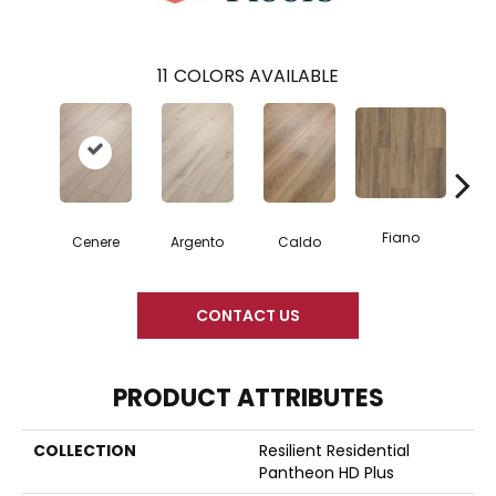
11
COLORS AVAILABLE
Fiano
Fo
Cenere
Argento
Caldo
CONTACT US
PRODUCT ATTRIBUTES
COLLECTION
Resilient Residential
Pantheon HD Plus